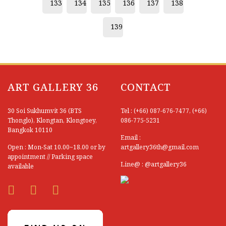
133
134
135
136
137
138
Chatchai Leelahathorn
139
Chatchawarn Ruksa
Chawala Kanta
Chidsanupong Chaimongkhon
ART GALLERY 36
CONTACT
Chirapha Kiatnok
Chiyawut Thesthong
30 Soi Sukhumvit 36 (BTS
Tel : (+66) 087-676-7477, (+66)
Thonglo), Klongtan, Klongtoey,
086-775-5231
Chokchai Sinthusai
Bangkok 10110
Email :
Open : Mon-Sat 10.00~18.00 or by
artgallery36th@gmail.com
Choosak Visanukamron
appointment // Parking space
Line@ : @artgallery36
available
Chuang Moolpinit (Thai National Artist)
Chutchawan Wannapo
Derek Rutt