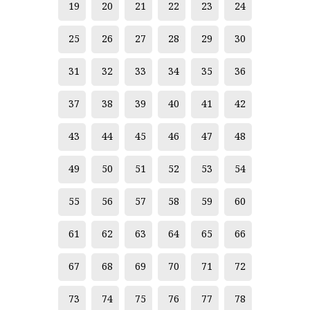
19
20
21
22
23
24
Atittaya Nurasin
Aukit Wansee
25
26
27
28
29
30
Bandhit Umwong
31
32
33
34
35
36
Boonchai Methangkul
37
38
39
40
41
42
Boonchu Wongsuwan
43
44
45
46
47
48
Boonma Tosagul
Boonnum Sasood
49
50
51
52
53
54
Burit Huangkoljak
55
56
57
58
59
60
Chagorn Tinnabut
61
62
63
64
65
66
Chaiwan Thanyaudorn
67
68
69
70
71
72
Chaiwat Nachan
Chaiwat Soodsakorn
73
74
75
76
77
78