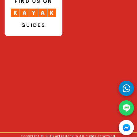
Dhana Sridhanabutr
Eaknrin Chiunglao
Gittapat Saelee
Gulached Kaochaimaha
Haifa Layee
Inson Wongsam (Thai National Artist)
Inthira Angkhaman
Isred Wongsing
Itthiphon Phoonpharn
Jadet Channaprasop
Jakgrid Mooninta
Janchaow Puramanee
Copyright © 2016 artgallery36 All rights reserved.