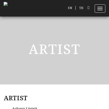
|
EN
TH
Toggl
ARTIST
ARTIST