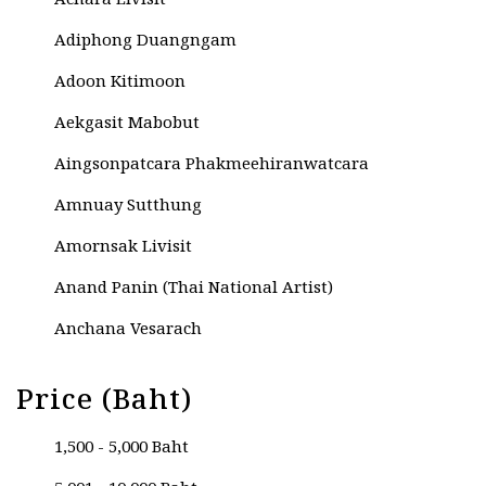
Achara Livisit
Adiphong Duangngam
Adoon Kitimoon
Aekgasit Mabobut
Aingsonpatcara Phakmeehiranwatcara
Amnuay Sutthung
Amornsak Livisit
Anand Panin (Thai National Artist)
Anchana Vesarach
Anek Natenoi
Price (Baht)
Anucha Kesama
1,500 - 5,000 Baht
Anupat Umpairit