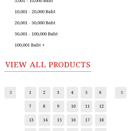
5,001 - 10,000 Baht
Anurak Namaphai
10,001 - 20,000 Baht
Anurak Srimai
20,001 - 50,000 Baht
Anusak Sangsawang
50,001 - 100,000 Baht
Anusak Singhaweratham
100,001 Baht +
Anuwat Kallayanawat
Apichai Karikarn
VIEW ALL PRODUCTS
Apinya Navapongsiriroj
Apiwat Ananhong
Aree Suthipan (Thai National Artist)
1
2
3
4
5
6
Arun Yeesman
7
8
9
10
11
12
Atchara Nokam
13
14
15
16
17
18
Atitaya Harasai