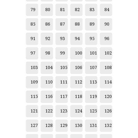
Chaiyo Kaewbor
79
80
81
82
83
84
Chalee Wongsontham
85
86
87
88
89
90
Chalerm Nakiraks (Thai National Artist)
91
92
93
94
95
96
Chalermkiat Wiangsui
97
98
99
100
101
102
Chalisa Ninwadee
Chanikan Adulyaphan
103
104
105
106
107
108
Chansin Jaikham
109
110
111
112
113
114
Chantawat Khamtong
115
116
117
118
119
120
Chaowalit Thinsuk
121
122
123
124
125
126
Charan Hongcharoen
Chariya Lekprayoon
127
128
129
130
131
132
Charoon Boonsuan