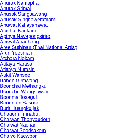
Anurak Namaphai
Anurak Srimai
Anusak Sangsawang
Anusak Singhaweratham
Anuwat Kallayanawat
Apichai Karikarn
Apinya Navapongsiriroj
Apiwat Ananhong
Aree Suthipan (Thai National Artist)
Arun Yeesman
Atchara Nokam
Atitaya Harasai
Atittaya Nurasin
Aukit Wansee
Bandhit Umwong
Boonchai Methangkul
Boonchu Wongsuwan
Boonma Tosagul
Boonnum Sasood
Burit Huangkoljak
Chagorn Tinnabut
Chaiwan Thanyaudorn
Chaiwat Nachan
Chaiwat Soodsakorn
Chaiyo Kaewbor