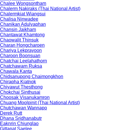
Chalee Wongsontham
Chalerm Nakiraks (Thai National Artist)
Chalermkiat Wiangsui
Chalisa Ninwadee
Chanikan Adulyaphan
Chansin Jaikham
Chantawat Khamtong
Chaowalit Thinsuk
Charan Hongcharoen
Chariya Lekprayoon
Charoon Boonsuan
Chatchai Leelahathorn
Chatchawarn Ruksa
Chawala Kanta
Chidsanupong Chaimongkhon
Chirapha Kiatnok
Chiyawut Thesthong
Chokchai Sinthusai
Choosak Visanukamron
Chuang Moolpinit (Thai National Artist)
Chutchawan Wannapo
Derek Rutt
Dhana Sridhanabutr
Eaknrin Chiunglao
Gittapat Saelee