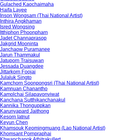
Gulached Kaochaimaha
Haifa Layee
Inson Wongsam (Thai National Artist)
Inthira Angkhaman
Isred Wongsing
Itthiphon Phoonpharn
Jadet Channaprasop
Jakgrid Mooninta
Janchaow Puramanee
Jarun Thammakul
Jatuporn Traisuwan
Jessada Duangdee
Jittarkorn Foojai
Julaluk Singto
Kamchorn Soonpongsri (Thai National Artist)
Kamnuan Chanantho
Kamolchai Silapavonviwat
Kanchana Sutthikanchanakul
Kannika Thonguppkan
Karunyapard Jaithong
Kesorn Iatnut
Keyun Chen
Khamsouk Keomingmuang (Lao National Artist)
Khomsant Pornpraphai
Khwanchanok Athitrakullert