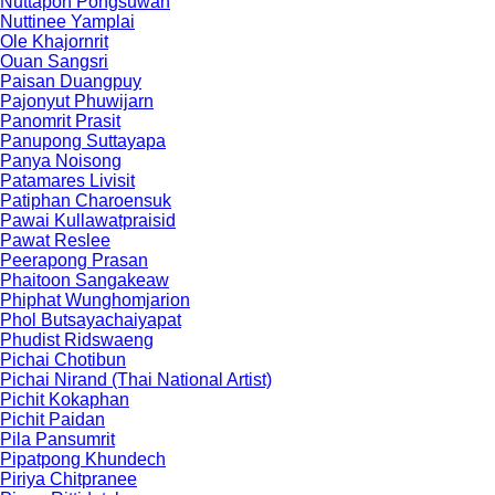
Nuttapon Pongsuwan
Nuttinee Yamplai
Ole Khajornrit
Ouan Sangsri
Paisan Duangpuy
Pajonyut Phuwijarn
Panomrit Prasit
Panupong Suttayapa
Panya Noisong
Patamares Livisit
Patiphan Charoensuk
Pawai Kullawatpraisid
Pawat Reslee
Peerapong Prasan
Phaitoon Sangakeaw
Phiphat Wunghomjarion
Phol Butsayachaiyapat
Phudist Ridswaeng
Pichai Chotibun
Pichai Nirand (Thai National Artist)
Pichit Kokaphan
Pichit Paidan
Pila Pansumrit
Pipatpong Khundech
Piriya Chitpranee