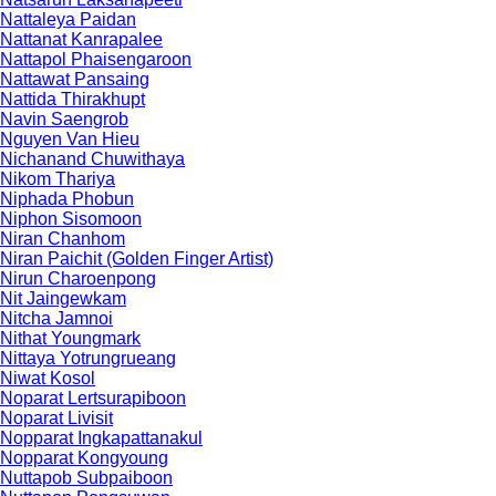
Nattaleya Paidan
Nattanat Kanrapalee
Nattapol Phaisengaroon
Nattawat Pansaing
Nattida Thirakhupt
Navin Saengrob
Nguyen Van Hieu
Nichanand Chuwithaya
Nikom Thariya
Niphada Phobun
Niphon Sisomoon
Niran Chanhom
Niran Paichit (Golden Finger Artist)
Nirun Charoenpong
Nit Jaingewkam
Nitcha Jamnoi
Nithat Youngmark
Nittaya Yotrungrueang
Niwat Kosol
Noparat Lertsurapiboon
Noparat Livisit
Nopparat Ingkapattanakul
Nopparat Kongyoung
Nuttapob Subpaiboon