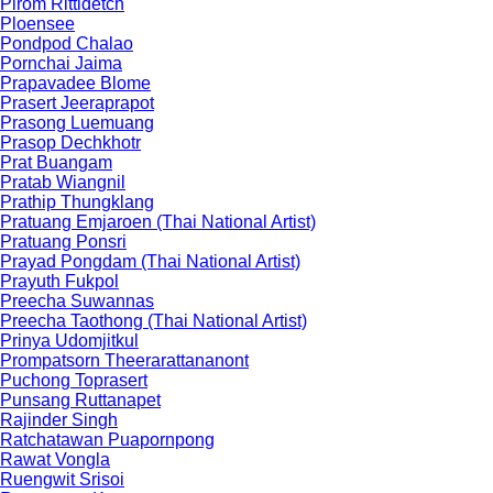
Pirom Rittidetch
Ploensee
Pondpod Chalao
Pornchai Jaima
Prapavadee Blome
Prasert Jeeraprapot
Prasong Luemuang
Prasop Dechkhotr
Prat Buangam
Pratab Wiangnil
Prathip Thungklang
Pratuang Emjaroen (Thai National Artist)
Pratuang Ponsri
Prayad Pongdam (Thai National Artist)
Prayuth Fukpol
Preecha Suwannas
Preecha Taothong (Thai National Artist)
Prinya Udomjitkul
Prompatsorn Theerarattananont
Puchong Toprasert
Punsang Ruttanapet
Rajinder Singh
Ratchatawan Puapornpong
Rawat Vongla
Ruengwit Srisoi