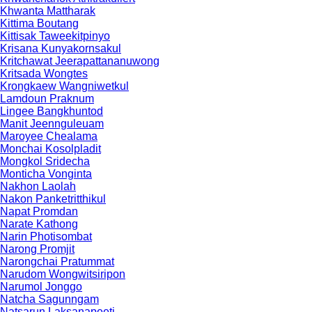
Khwanta Mattharak
Kittima Boutang
Kittisak Taweekitpinyo
Krisana Kunyakornsakul
Kritchawat Jeerapattananuwong
Kritsada​ Wongtes
Krongkaew Wangniwetkul
Lamdoun Praknum
Lingee Bangkhuntod
Manit Jeennguleuam
Maroyee Chealama
Monchai Kosolpladit
Mongkol Sridecha
Monticha Vonginta
Nakhon Laolah
Nakon Panketritthikul
Napat Promdan
Narate Kathong
Narin Photisombat
Narong Promjit
Narongchai Pratummat
Narudom Wongwitsiripon
Narumol Jonggo
Natcha Sagunngam
Natsarun Laksanapeeti