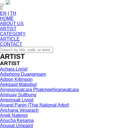
Toggle navigation
EN
|
TH
HOME
ABOUT US
ARTIST
CATEGORY
ARTICLE
CONTACT
ARTIST
ARTIST
Achara Livisit
Adiphong Duangngam
Adoon Kitimoon
Aekgasit Mabobut
Aingsonpatcara Phakmeehiranwatcara
Amnuay Sutthung
Amornsak Livisit
Anand Panin (Thai National Artist)
Anchana Vesarach
Anek Natenoi
Anucha Kesama
Anupat Umpairit