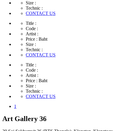
Size :
Technic :
CONTACT US
Title :
Code :
Artist :
Price :
Baht
Size :
Technic :
CONTACT US
Title :
Code :
Artist :
Price :
Baht
Size :
Technic :
CONTACT US
1
Art Gallery 36