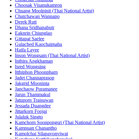
Choosak Visanukamron
Chuang Moolpinit (Thai National Artist)
Chutchawan Wannapo
Derek Rutt
Dhana Sridhanabutr
Eaknrin Chiunglao
Gittapat Saelee
Gulached Kaochaimaha
Haifa Layee
Inson Wongsam (Thai National Artist)
Inthira Angkhaman
Isred Wongsing
Itthiphon Phoonpharn
Jadet Channaprasop
Jakgrid Mooninta
Janchaow Puramanee
Jarun Thammakul
Jatuporn Traisuwan
Jessada Duangdee
Jittarkorn Foojai
Julaluk Singto
Kamchorn Soonpongsri (Thai National Artist)
Kamnuan Chanantho
Kamolchai Silapavonviwat