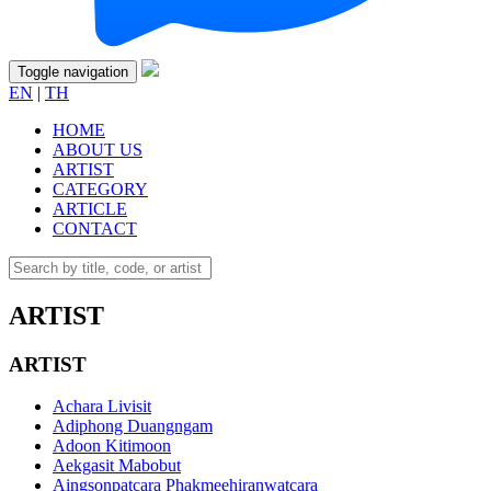
Toggle navigation
EN
|
TH
HOME
ABOUT US
ARTIST
CATEGORY
ARTICLE
CONTACT
ARTIST
ARTIST
Achara Livisit
Adiphong Duangngam
Adoon Kitimoon
Aekgasit Mabobut
Aingsonpatcara Phakmeehiranwatcara