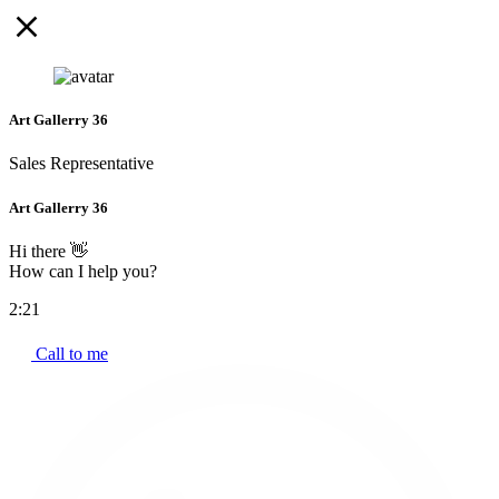
Art Gallerry 36
Sales Representative
Art Gallerry 36
Hi there 👋
How can I help you?
2:21
Call to me