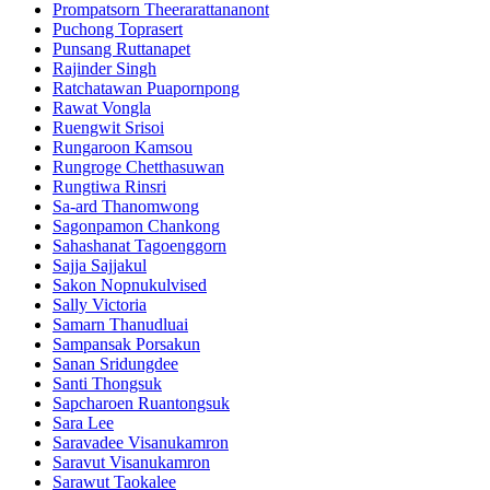
Prompatsorn Theerarattananont
Puchong Toprasert
Punsang Ruttanapet
Rajinder Singh
Ratchatawan Puapornpong
Rawat Vongla
Ruengwit Srisoi
Rungaroon Kamsou
Rungroge Chetthasuwan
Rungtiwa Rinsri
Sa-ard Thanomwong
Sagonpamon Chankong
Sahashanat Tagoenggorn
Sajja Sajjakul
Sakon Nopnukulvised
Sally Victoria
Samarn Thanudluai
Sampansak Porsakun
Sanan Sridungdee
Santi Thongsuk
Sapcharoen Ruantongsuk​
Sara Lee
Saravadee Visanukamron
Saravut Visanukamron
Sarawut Taokalee