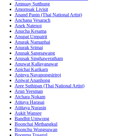
Amnuay Sutthung
Amornsak Livisit
Anand Panin (Thai National Artist)
Anchana Vesarach
Anek Natenoi
Anucha Kesama
Anupat Umpairit
Anurak Namaphai
Anurak Srimai
Anusak Sangsawang
Anusak Singhaweratham
Anuwat Kallayanawat
Apichai Karikarn
Apinya Navapongsiriroj
Apiwat Ananhong
Aree Suthipan (Thai National Artist)
Arun Yeesman
Atchara Nokam
Atitaya Harasai
Atittaya Nurasin
Aukit Wansee
Bandhit Umwong
Boonchai Methangkul
Boonchu Wongsuwan
Boonma Tosagul