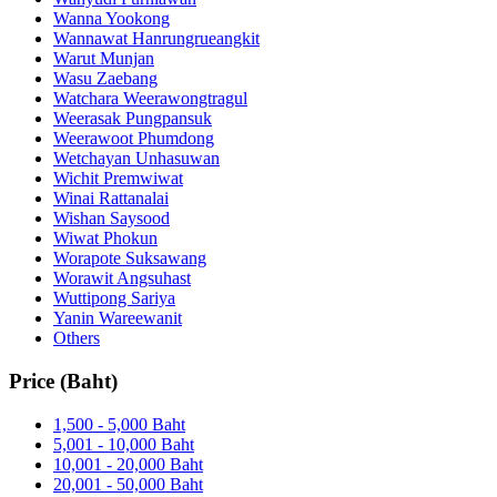
Wanna Yookong
Wannawat Hanrungrueangkit
Warut Munjan
Wasu Zaebang
Watchara Weerawongtragul
Weerasak Pungpansuk
Weerawoot Phumdong
Wetchayan Unhasuwan
Wichit Premwiwat
Winai Rattanalai
Wishan Saysood
Wiwat Phokun
Worapote Suksawang
Worawit Angsuhast
Wuttipong Sariya
Yanin Wareewanit
Others
Price (Baht)
1,500 - 5,000 Baht
5,001 - 10,000 Baht
10,001 - 20,000 Baht
20,001 - 50,000 Baht