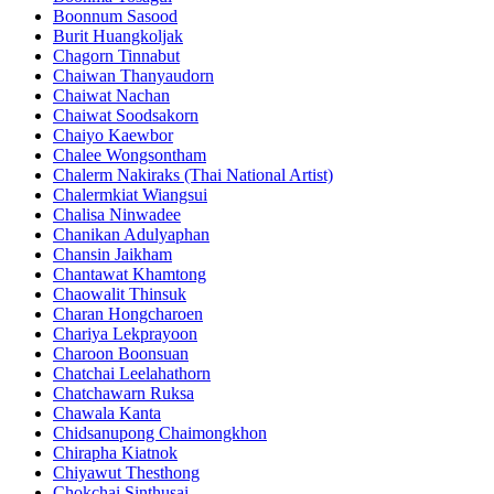
Boonnum Sasood
Burit Huangkoljak
Chagorn Tinnabut
Chaiwan Thanyaudorn
Chaiwat Nachan
Chaiwat Soodsakorn
Chaiyo Kaewbor
Chalee Wongsontham
Chalerm Nakiraks (Thai National Artist)
Chalermkiat Wiangsui
Chalisa Ninwadee
Chanikan Adulyaphan
Chansin Jaikham
Chantawat Khamtong
Chaowalit Thinsuk
Charan Hongcharoen
Chariya Lekprayoon
Charoon Boonsuan
Chatchai Leelahathorn
Chatchawarn Ruksa
Chawala Kanta
Chidsanupong Chaimongkhon
Chirapha Kiatnok
Chiyawut Thesthong
Chokchai Sinthusai