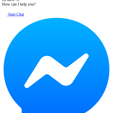
How can I help you?
Start Chat