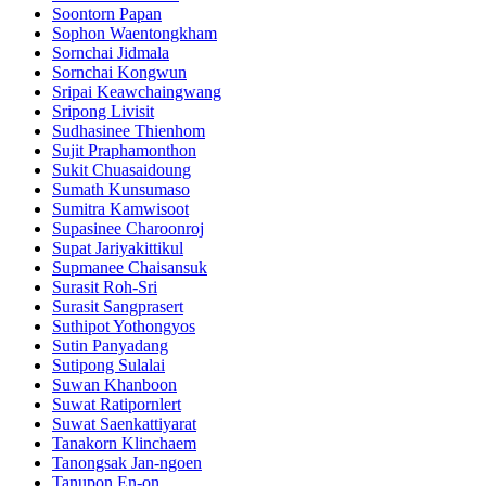
Soontorn Papan
Sophon Waentongkham
Sornchai Jidmala
Sornchai Kongwun
Sripai Keawchaingwang
Sripong Livisit
Sudhasinee Thienhom
Sujit Praphamonthon
Sukit Chuasaidoung
Sumath Kunsumaso
Sumitra Kamwisoot
Supasinee Charoonroj
Supat Jariyakittikul
Supmanee​ Chaisansuk
Surasit Roh-Sri
Surasit Sangprasert
Suthipot Yothongyos
Sutin Panyadang
Sutipong Sulalai
Suwan Khanboon
Suwat Ratipornlert
Suwat Saenkattiyarat
Tanakorn Klinchaem
Tanongsak Jan-ngoen
Tanupon En-on