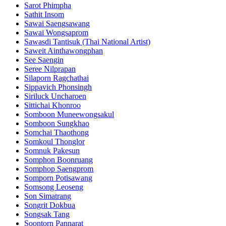
Sarot Phimpha
Sathit Insom
Sawai Saengsawang
Sawai Wongsaprom
Sawasdi Tantisuk (Thai National Artist)
Saweit Ainthawongphan
See Saengin
Seree Nilprapan
Silaporn Ragchathai
Sippavich Phonsingh
Siriluck Uncharoen
Sittichai Khonroo
Somboon Muneewongsakul
Somboon Sungkhao
Somchai Thaothong
Somkoul Thonglor
Somnuk Pakesun
Somphon Boonruang
Somphop Saengprom
Somporn Potisawang
Somsong Leoseng
Son Simatrang
Songrit Dokbua
Songsak Tang
Soontorn Pannarat