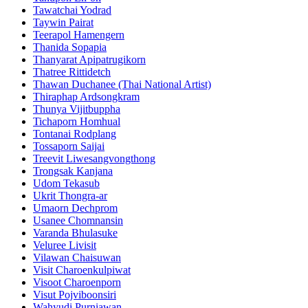
Tawatchai Yodrad
Taywin Pairat
Teerapol Hamengern
Thanida Sopapia
Thanyarat Apipatrugikorn
Thatree Rittidetch
Thawan Duchanee (Thai National Artist)
Thiraphap Ardsongkram
Thunya Vijitbuppha
Tichaporn Homhual
Tontanai Rodplang
Tossaporn Saijai
Treevit Liwesangvongthong
Trongsak Kanjana
Udom Tekasub
Ukrit Thongra-ar
Umaorn Dechprom
Usanee Chomnansin
Varanda Bhulasuke
Veluree Livisit
Vilawan Chaisuwan
Visit Charoenkulpiwat
Visoot Charoenporn
Visut Pojviboonsiri
Wahyudi Purniawan