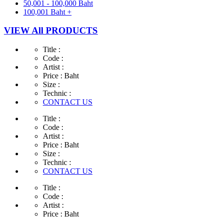
50,001 - 100,000 Baht
100,001 Baht +
VIEW All PRODUCTS
Title :
Code :
Artist :
Price :
Baht
Size :
Technic :
CONTACT US
Title :
Code :
Artist :
Price :
Baht
Size :
Technic :
CONTACT US
Title :
Code :
Artist :
Price :
Baht