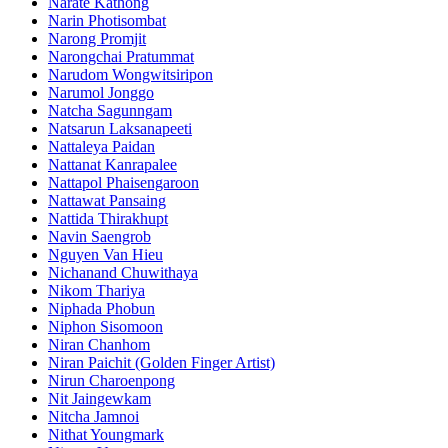
Narate Kathong
Narin Photisombat
Narong Promjit
Narongchai Pratummat
Narudom Wongwitsiripon
Narumol Jonggo
Natcha Sagunngam
Natsarun Laksanapeeti
Nattaleya Paidan
Nattanat Kanrapalee
Nattapol Phaisengaroon
Nattawat Pansaing
Nattida Thirakhupt
Navin Saengrob
Nguyen Van Hieu
Nichanand Chuwithaya
Nikom Thariya
Niphada Phobun
Niphon Sisomoon
Niran Chanhom
Niran Paichit (Golden Finger Artist)
Nirun Charoenpong
Nit Jaingewkam
Nitcha Jamnoi
Nithat Youngmark