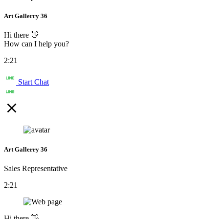
Art Gallerry 36
Hi there 👋
How can I help you?
2:21
Start Chat
Art Gallerry 36
Sales Representative
2:21
Hi there 👋