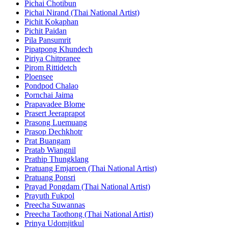
Pichai Chotibun
Pichai Nirand (Thai National Artist)
Pichit Kokaphan
Pichit Paidan
Pila Pansumrit
Pipatpong Khundech
Piriya Chitpranee
Pirom Rittidetch
Ploensee
Pondpod Chalao
Pornchai Jaima
Prapavadee Blome
Prasert Jeeraprapot
Prasong Luemuang
Prasop Dechkhotr
Prat Buangam
Pratab Wiangnil
Prathip Thungklang
Pratuang Emjaroen (Thai National Artist)
Pratuang Ponsri
Prayad Pongdam (Thai National Artist)
Prayuth Fukpol
Preecha Suwannas
Preecha Taothong (Thai National Artist)
Prinya Udomjitkul