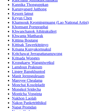
Kanchana Sutthikanchanakul
Kannika Thonguppkan
Karunyapard Jaithong
Kesorn Iatnut
Keyun Chen
Khamsouk Keomingmuang (Lao National Artist)
Khomsant Pornpraphai
Khwanchanok Athitrakullert
Khwanta Mattharak
Kittima Boutang
Kittisak Taweekitpinyo
Krisana Kunyakornsakul
Kritchawat Jeerapattananuwong
Kritsada​ Wongtes
Krongkaew Wangniwetkul
Lamdoun Praknum
Lingee Bangkhuntod
Manit Jeennguleuam
Maroyee Chealama
Monchai Kosolpladit
Mongkol Sridecha
Monticha Vonginta
Nakhon Laolah
Nakon Panketritthikul
Napat Promdan