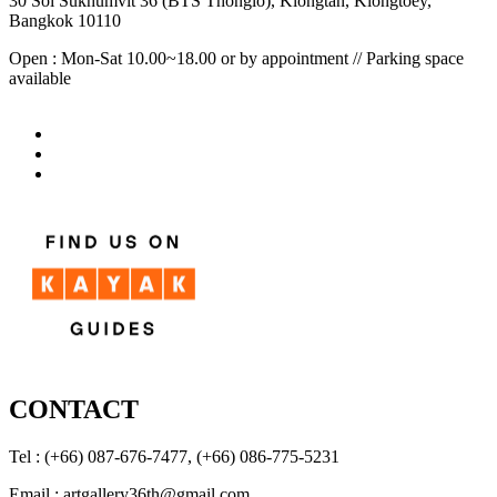
30 Soi Sukhumvit 36 (BTS Thonglo), Klongtan, Klongtoey,
Bangkok 10110
Open : Mon-Sat 10.00~18.00 or by appointment // Parking space
available
CONTACT
Tel : (+66) 087-676-7477, (+66) 086-775-5231
Email : artgallery36th@gmail.com