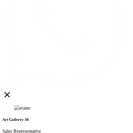
Art Gallerry 36
Sales Representative