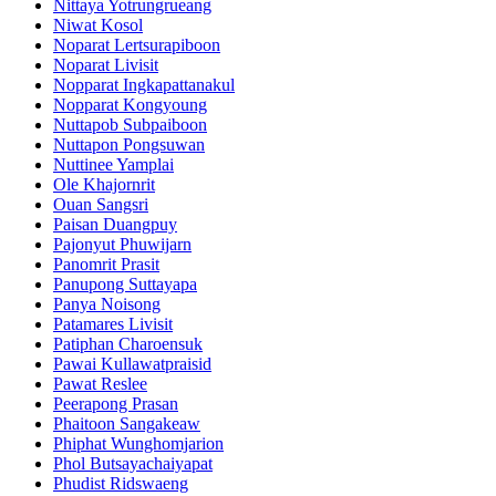
Nittaya Yotrungrueang
Niwat Kosol
Noparat Lertsurapiboon
Noparat Livisit
Nopparat Ingkapattanakul
Nopparat Kongyoung
Nuttapob Subpaiboon
Nuttapon Pongsuwan
Nuttinee Yamplai
Ole Khajornrit
Ouan Sangsri
Paisan Duangpuy
Pajonyut Phuwijarn
Panomrit Prasit
Panupong Suttayapa
Panya Noisong
Patamares Livisit
Patiphan Charoensuk
Pawai Kullawatpraisid
Pawat Reslee
Peerapong Prasan
Phaitoon Sangakeaw
Phiphat Wunghomjarion
Phol Butsayachaiyapat
Phudist Ridswaeng