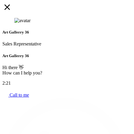
Art Gallerry 36
Sales Representative
Art Gallerry 36
Hi there 👋
How can I help you?
2:21
Call to me