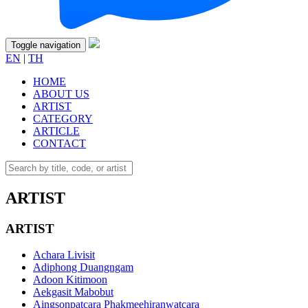
Toggle navigation
EN
|
TH
HOME
ABOUT US
ARTIST
CATEGORY
ARTICLE
CONTACT
ARTIST
ARTIST
Achara Livisit
Adiphong Duangngam
Adoon Kitimoon
Aekgasit Mabobut
Aingsonpatcara Phakmeehiranwatcara