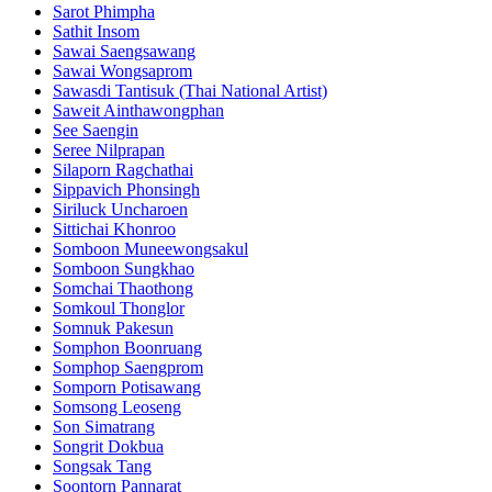
Sarot Phimpha
Sathit Insom
Sawai Saengsawang
Sawai Wongsaprom
Sawasdi Tantisuk (Thai National Artist)
Saweit Ainthawongphan
See Saengin
Seree Nilprapan
Silaporn Ragchathai
Sippavich Phonsingh
Siriluck Uncharoen
Sittichai Khonroo
Somboon Muneewongsakul
Somboon Sungkhao
Somchai Thaothong
Somkoul Thonglor
Somnuk Pakesun
Somphon Boonruang
Somphop Saengprom
Somporn Potisawang
Somsong Leoseng
Son Simatrang
Songrit Dokbua
Songsak Tang
Soontorn Pannarat