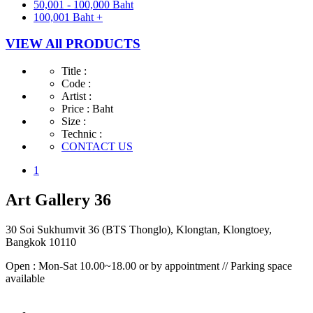
50,001 - 100,000 Baht
100,001 Baht +
VIEW All PRODUCTS
Title :
Code :
Artist :
Price :
Baht
Size :
Technic :
CONTACT US
1
Art Gallery 36
30 Soi Sukhumvit 36 (BTS Thonglo), Klongtan, Klongtoey,
Bangkok 10110
Open : Mon-Sat 10.00~18.00 or by appointment // Parking space
available