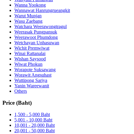
Wanna Yookong
Wannawat Hanrungrueangkit
Warut Munjan
Wasu Zaebang
Watchara Weerawongtragul
Weerasak Pungpansuk
Weerawoot Phumdong
Wetchayan Unhasuwan
Wichit Premwiwat
Winai Rattanalai
Wishan Saysood
Wiwat Phokun
Worapote Suksawang
Worawit Angsuhast
Wuttipong Sariya
Yanin Wareewanit
Others
Price (Baht)
1,500 - 5,000 Baht
5,001 - 10,000 Baht
10,001 - 20,000 Baht
20,001 - 50,000 Baht