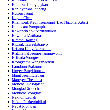
Kanchana Sutthikanchanakul
Kannika Thonguppkan
Karunyapard Jaithong
Kesorn Iatnut
Keyun Chen
Khamsouk Keomingmuang (Lao National Artist)
Khomsant Pornpraphai
Khwanchanok Athitrakullert
Khwanta Mattharak
Kittima Boutang
Kittisak Taweekitpinyo
Krisana Kunyakornsakul
Kritchawat Jeerapattananuwong
Kritsada​ Wongtes
Krongkaew Wangniwetkul
Lamdoun Praknum
Lingee Bangkhuntod
Manit Jeennguleuam
Maroyee Chealama
Monchai Kosolpladit
Mongkol Sridecha
Monticha Vonginta
Nakhon Laolah
Nakon Panketritthikul
Napat Promdan