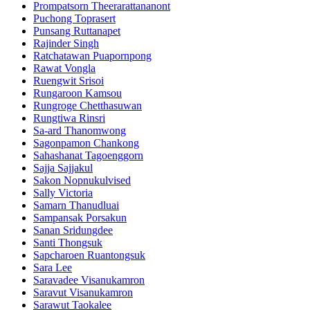
Prompatsorn Theerarattananont
Puchong Toprasert
Punsang Ruttanapet
Rajinder Singh
Ratchatawan Puapornpong
Rawat Vongla
Ruengwit Srisoi
Rungaroon Kamsou
Rungroge Chetthasuwan
Rungtiwa Rinsri
Sa-ard Thanomwong
Sagonpamon Chankong
Sahashanat Tagoenggorn
Sajja Sajjakul
Sakon Nopnukulvised
Sally Victoria
Samarn Thanudluai
Sampansak Porsakun
Sanan Sridungdee
Santi Thongsuk
Sapcharoen Ruantongsuk​
Sara Lee
Saravadee Visanukamron
Saravut Visanukamron
Sarawut Taokalee