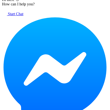
How can I help you?
Start Chat