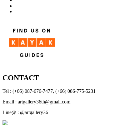
CONTACT
Tel : (+66) 087-676-7477, (+66) 086-775-5231
Email : artgallery36th@gmail.com
Line@ : @artgallery36