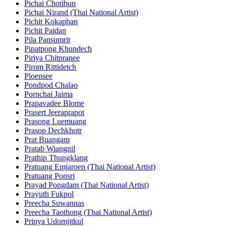
Pichai Chotibun
Pichai Nirand (Thai National Artist)
Pichit Kokaphan
Pichit Paidan
Pila Pansumrit
Pipatpong Khundech
Piriya Chitpranee
Pirom Rittidetch
Ploensee
Pondpod Chalao
Pornchai Jaima
Prapavadee Blome
Prasert Jeeraprapot
Prasong Luemuang
Prasop Dechkhotr
Prat Buangam
Pratab Wiangnil
Prathip Thungklang
Pratuang Emjaroen (Thai National Artist)
Pratuang Ponsri
Prayad Pongdam (Thai National Artist)
Prayuth Fukpol
Preecha Suwannas
Preecha Taothong (Thai National Artist)
Prinya Udomjitkul