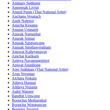
Amnuay Sutthung
Amornsak Livisit
Anand Panin (Thai National Artist)
Anchana Vesarach
Anek Natenoi
Anucha Kesama
Anupat Umpairit
Anurak Namaphai
Anurak Srimai
Anusak Sangsawang
Anusak Singhaweratham
Anuwat Kallayanawat
Apichai Karikarn
Apinya Navapongsiriroj
Apiwat Ananhong
Aree Suthipan (Thai National Artist)
Arun Yeesman
Atchara Nokam
Atitaya Harasai
Atittaya Nurasin
Aukit Wansee
Bandhit Umwong
Boonchai Methangkul
Boonchu Wongsuwan
Boonma Tosagul