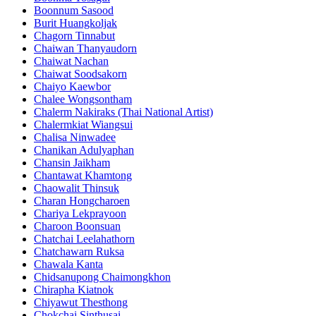
Boonnum Sasood
Burit Huangkoljak
Chagorn Tinnabut
Chaiwan Thanyaudorn
Chaiwat Nachan
Chaiwat Soodsakorn
Chaiyo Kaewbor
Chalee Wongsontham
Chalerm Nakiraks (Thai National Artist)
Chalermkiat Wiangsui
Chalisa Ninwadee
Chanikan Adulyaphan
Chansin Jaikham
Chantawat Khamtong
Chaowalit Thinsuk
Charan Hongcharoen
Chariya Lekprayoon
Charoon Boonsuan
Chatchai Leelahathorn
Chatchawarn Ruksa
Chawala Kanta
Chidsanupong Chaimongkhon
Chirapha Kiatnok
Chiyawut Thesthong
Chokchai Sinthusai