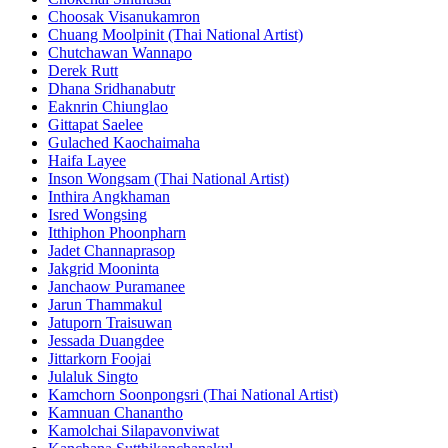
Choosak Visanukamron
Chuang Moolpinit (Thai National Artist)
Chutchawan Wannapo
Derek Rutt
Dhana Sridhanabutr
Eaknrin Chiunglao
Gittapat Saelee
Gulached Kaochaimaha
Haifa Layee
Inson Wongsam (Thai National Artist)
Inthira Angkhaman
Isred Wongsing
Itthiphon Phoonpharn
Jadet Channaprasop
Jakgrid Mooninta
Janchaow Puramanee
Jarun Thammakul
Jatuporn Traisuwan
Jessada Duangdee
Jittarkorn Foojai
Julaluk Singto
Kamchorn Soonpongsri (Thai National Artist)
Kamnuan Chanantho
Kamolchai Silapavonviwat