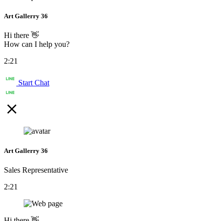
Art Gallerry 36
Hi there 👋
How can I help you?
2:21
Start Chat
Art Gallerry 36
Sales Representative
2:21
Hi there 👋