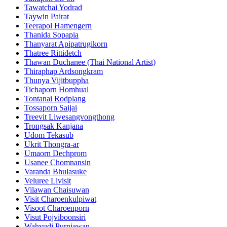
Tawatchai Yodrad
Taywin Pairat
Teerapol Hamengern
Thanida Sopapia
Thanyarat Apipatrugikorn
Thatree Rittidetch
Thawan Duchanee (Thai National Artist)
Thiraphap Ardsongkram
Thunya Vijitbuppha
Tichaporn Homhual
Tontanai Rodplang
Tossaporn Saijai
Treevit Liwesangvongthong
Trongsak Kanjana
Udom Tekasub
Ukrit Thongra-ar
Umaorn Dechprom
Usanee Chomnansin
Varanda Bhulasuke
Veluree Livisit
Vilawan Chaisuwan
Visit Charoenkulpiwat
Visoot Charoenporn
Visut Pojviboonsiri
Wahyudi Purniawan