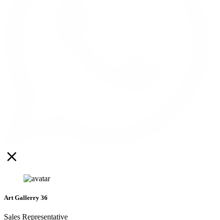
Art Gallerry 36
Sales Representative