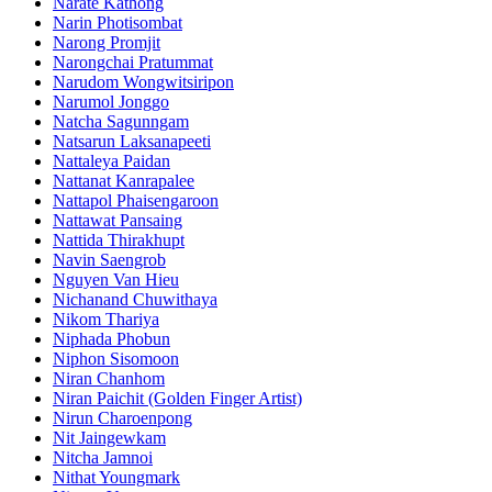
Narate Kathong
Narin Photisombat
Narong Promjit
Narongchai Pratummat
Narudom Wongwitsiripon
Narumol Jonggo
Natcha Sagunngam
Natsarun Laksanapeeti
Nattaleya Paidan
Nattanat Kanrapalee
Nattapol Phaisengaroon
Nattawat Pansaing
Nattida Thirakhupt
Navin Saengrob
Nguyen Van Hieu
Nichanand Chuwithaya
Nikom Thariya
Niphada Phobun
Niphon Sisomoon
Niran Chanhom
Niran Paichit (Golden Finger Artist)
Nirun Charoenpong
Nit Jaingewkam
Nitcha Jamnoi
Nithat Youngmark