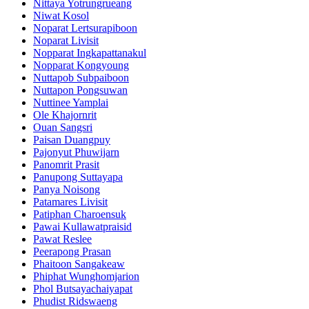
Nittaya Yotrungrueang
Niwat Kosol
Noparat Lertsurapiboon
Noparat Livisit
Nopparat Ingkapattanakul
Nopparat Kongyoung
Nuttapob Subpaiboon
Nuttapon Pongsuwan
Nuttinee Yamplai
Ole Khajornrit
Ouan Sangsri
Paisan Duangpuy
Pajonyut Phuwijarn
Panomrit Prasit
Panupong Suttayapa
Panya Noisong
Patamares Livisit
Patiphan Charoensuk
Pawai Kullawatpraisid
Pawat Reslee
Peerapong Prasan
Phaitoon Sangakeaw
Phiphat Wunghomjarion
Phol Butsayachaiyapat
Phudist Ridswaeng