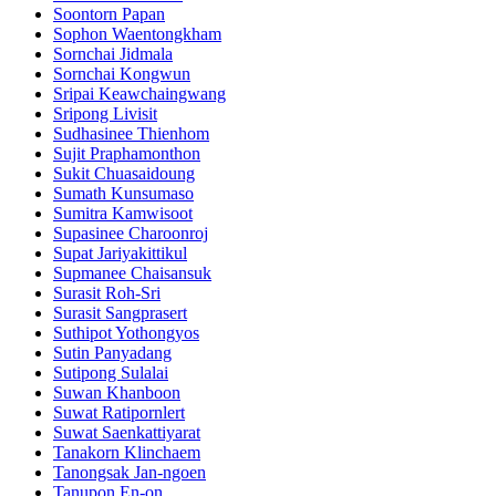
Soontorn Papan
Sophon Waentongkham
Sornchai Jidmala
Sornchai Kongwun
Sripai Keawchaingwang
Sripong Livisit
Sudhasinee Thienhom
Sujit Praphamonthon
Sukit Chuasaidoung
Sumath Kunsumaso
Sumitra Kamwisoot
Supasinee Charoonroj
Supat Jariyakittikul
Supmanee​ Chaisansuk
Surasit Roh-Sri
Surasit Sangprasert
Suthipot Yothongyos
Sutin Panyadang
Sutipong Sulalai
Suwan Khanboon
Suwat Ratipornlert
Suwat Saenkattiyarat
Tanakorn Klinchaem
Tanongsak Jan-ngoen
Tanupon En-on