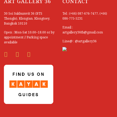
ART GALLERY 36
Silaporn Ragchathai
CONTACT
Sippavich Phonsingh
30 Soi Sukhumvit 36 (BTS
Tel : (+66) 087-676-7477, (+66)
Thonglo), Klongtan, Klongtoey,
086-775-5231
Siriluck Uncharoen
Bangkok 10110
Email :
Sittichai Khonroo
Open : Mon-Sat 10.00~18.00 or by
artgallery36th@gmail.com
appointment // Parking space
Somboon Muneewongsakul
Line@ : @artgallery36
available
Somboon Sungkhao
Somchai Thaothong
Somkoul Thonglor
Somnuk Pakesun
Somphon Boonruang
Somphop Saengprom
Somporn Potisawang