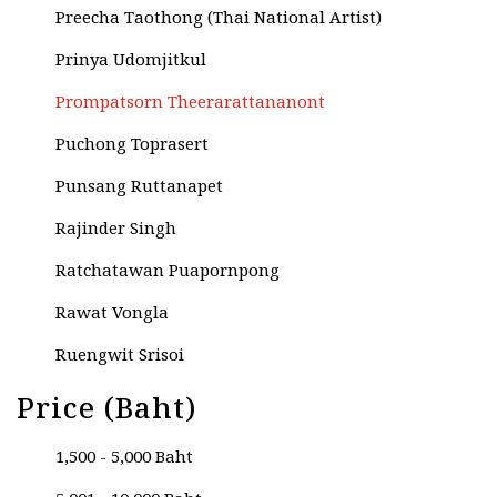
Preecha Taothong (Thai National Artist)
Prinya Udomjitkul
Prompatsorn Theerarattananont
Puchong Toprasert
Punsang Ruttanapet
Rajinder Singh
Ratchatawan Puapornpong
Rawat Vongla
Ruengwit Srisoi
Rungaroon Kamsou
Price (Baht)
Rungroge Chetthasuwan
1,500 - 5,000 Baht
Rungtiwa Rinsri