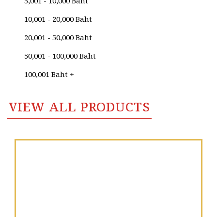
5,001 - 10,000 Baht
Sa-ard Thanomwong
10,001 - 20,000 Baht
Sagonpamon Chankong
20,001 - 50,000 Baht
Sahashanat Tagoenggorn
50,001 - 100,000 Baht
Sajja Sajjakul
100,001 Baht +
Sakon Nopnukulvised
VIEW ALL PRODUCTS
Sally Victoria
Samarn Thanudluai
Sampansak Porsakun
Sanan Sridungdee
Santi Thongsuk
Sapcharoen Ruantongsuk​
Sara Lee