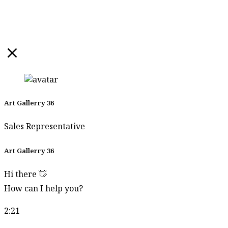
Somsong
Leoseng
Son Simatrang
Songrit Dokbua
Songsak Tang
Soontorn
Pannarat
Art Gallerry 36
Soontorn Papan
Sales Representative
Sophon
Art Gallerry 36
Waentongkham
Sornchai
Hi there 👋
Jidmala
How can I help you?
Sornchai
2:21
Kongwun