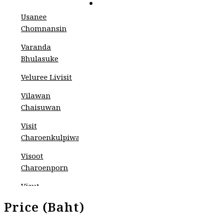
CONTACT
Usanee
Chomnansin
Varanda
Bhulasuke
Veluree Livisit
Vilawan
Chaisuwan
Visit
Charoenkulpiwat
Visoot
Charoenporn
Visut
Pojviboonsiri
Price (Baht)
Wahyudi