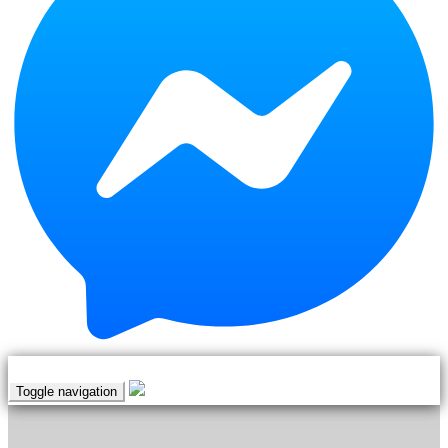
Teerapol
Hamengern
Thanida
Sopapia
Thanyarat
Apipatrugikorn
Thatree
Rittidetch
Thawan
Duchanee (Thai
National Artist)
Thiraphap
Ardsongkram
Toggle navigation
Thunya
Vijitbuppha
|
EN
TH