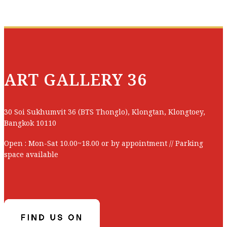
Price :
Baht
Size :
Title :
Technic :
Code :
ART GALLERY 36
CONTACT US
Artist :
30 Soi Sukhumvit 36 (BTS Thonglo), Klongtan, Klongtoey,
Price :
Baht
Bangkok 10110
Size :
Open : Mon-Sat 10.00~18.00 or by appointment // Parking
space available
Technic :
CONTACT US