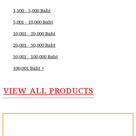
Purniawan
1,500 - 5,000 Baht
Wanna
5,001 - 10,000 Baht
Yookong
10,001 - 20,000 Baht
Wannawat
Hanrungrueangkit
20,001 - 50,000 Baht
Warut Munjan
50,001 - 100,000 Baht
Wasu Zaebang
100,001 Baht +
Watchara
Weerawongtragul
VIEW ALL PRODUCTS
Weerasak
Pungpansuk
Weerawoot
Phumdong
Wetchayan