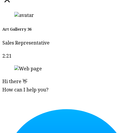
Suwan
Khanboon
Suwat
Ratipornlert
Art Gallerry 36
Suwat
Sales Representative
Saenkattiyarat
Tanakorn
2:21
Klinchaem
Tanongsak Jan-
ngoen
Hi there 👋
How can I help you?
Tanupon En-on
Start Chat
Tawatchai
Yodrad
Taywin Pairat