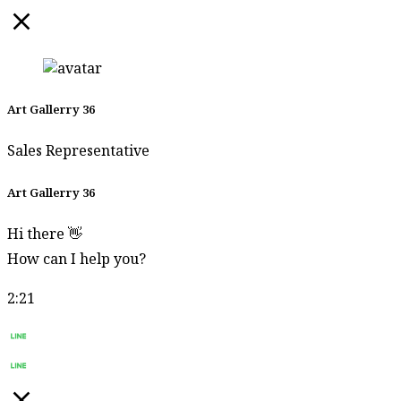
Charoonroj
Supat
Jariyakittikul
Supmanee​
Art Gallerry 36
Chaisansuk
Surasit Roh-Sri
Sales Representative
Surasit
Art Gallerry 36
Sangprasert
Hi there 👋
Suthipot
Yothongyos
How can I help you?
Sutin
2:21
Panyadang
Start Chat
Sutipong
Sulalai