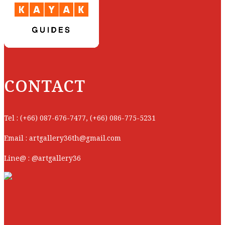
CONTACT
Tel : (+66) 087-676-7477, (+66) 086-775-5231
Email : artgallery36th@gmail.com
Line@ : @artgallery36