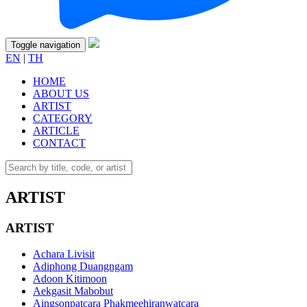
Toggle navigation
EN
|
TH
HOME
ABOUT US
ARTIST
CATEGORY
ARTICLE
CONTACT
ARTIST
ARTIST
Achara Livisit
Adiphong Duangngam
Adoon Kitimoon
Aekgasit Mabobut
Aingsonpatcara Phakmeehiranwatcara