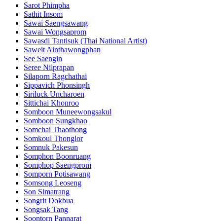
Sarot Phimpha
Sathit Insom
Sawai Saengsawang
Sawai Wongsaprom
Sawasdi Tantisuk (Thai National Artist)
Saweit Ainthawongphan
See Saengin
Seree Nilprapan
Silaporn Ragchathai
Sippavich Phonsingh
Siriluck Uncharoen
Sittichai Khonroo
Somboon Muneewongsakul
Somboon Sungkhao
Somchai Thaothong
Somkoul Thonglor
Somnuk Pakesun
Somphon Boonruang
Somphop Saengprom
Somporn Potisawang
Somsong Leoseng
Son Simatrang
Songrit Dokbua
Songsak Tang
Soontorn Pannarat