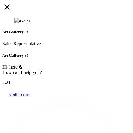
Art Gallerry 36
Sales Representative
Art Gallerry 36
Hi there 👋
How can I help you?
2:21
Call to me