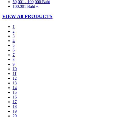
50,001 - 100,000 Baht
100,001 Baht +
VIEW All PRODUCTS
1
2
3
4
5
6
7
8
9
10
11
12
13
14
15
16
17
18
19
20