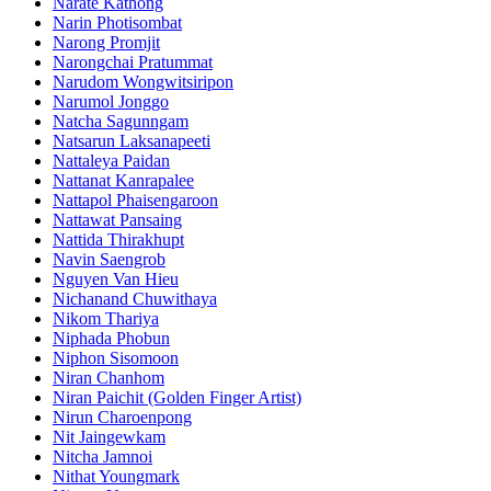
Narate Kathong
Narin Photisombat
Narong Promjit
Narongchai Pratummat
Narudom Wongwitsiripon
Narumol Jonggo
Natcha Sagunngam
Natsarun Laksanapeeti
Nattaleya Paidan
Nattanat Kanrapalee
Nattapol Phaisengaroon
Nattawat Pansaing
Nattida Thirakhupt
Navin Saengrob
Nguyen Van Hieu
Nichanand Chuwithaya
Nikom Thariya
Niphada Phobun
Niphon Sisomoon
Niran Chanhom
Niran Paichit (Golden Finger Artist)
Nirun Charoenpong
Nit Jaingewkam
Nitcha Jamnoi
Nithat Youngmark