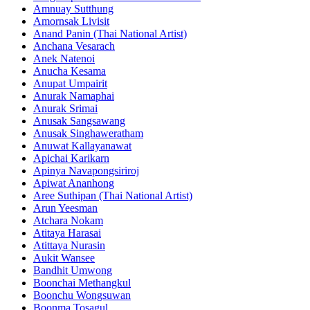
Amnuay Sutthung
Amornsak Livisit
Anand Panin (Thai National Artist)
Anchana Vesarach
Anek Natenoi
Anucha Kesama
Anupat Umpairit
Anurak Namaphai
Anurak Srimai
Anusak Sangsawang
Anusak Singhaweratham
Anuwat Kallayanawat
Apichai Karikarn
Apinya Navapongsiriroj
Apiwat Ananhong
Aree Suthipan (Thai National Artist)
Arun Yeesman
Atchara Nokam
Atitaya Harasai
Atittaya Nurasin
Aukit Wansee
Bandhit Umwong
Boonchai Methangkul
Boonchu Wongsuwan
Boonma Tosagul