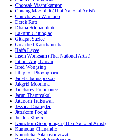
Choosak Visanukamron
Chuang Moolpinit (Thai National Artist)
Chutchawan Wannapo
Derek Rutt
Dhana Sridhanabutr
Eaknrin Chiunglao
Gittapat Saelee
Gulached Kaochaimaha
Haifa Layee
Inson Wongsam (Thai National Artist)
Inthira Angkhaman
Isred Wongsing
Itthiphon Phoonpharn
Jadet Channaprasop
Jakgrid Mooninta
Janchaow Puramanee
Jarun Thammakul
Jatuporn Traisuwan
Jessada Duangdee
Jittarkorn Foojai
Julaluk Singto
Kamchorn Soonpongsri (Thai National Artist)
Kamnuan Chanantho
Kamolchai Silapavonviwat