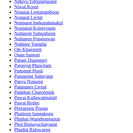
Nittaya Yotrungrueang
Niwat Kosol
Noparat Lertsurapiboon
Noparat Livisit
Nopparat Ingkapattanakul
Nopparat Kongyoung
Nuttapob Subpaiboon
Nuttapon Pongsuwan
Nuttinee Yamplai
Ole Khajornrit
Ouan Sangsri
Paisan Duangpuy
Pajonyut Phuwijarn
Panomrit Prasit
Panupong Suttayapa
Panya Noisong
Patamares Livisit
Patiphan Charoensuk
Pawai Kullawatpraisid
Pawat Reslee
Peerapong Prasan
Phaitoon Sangakeaw
Phiphat Wunghomjarion
Phol Butsayachaiyapat
Phudist Ridswaeng