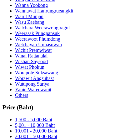
Wanna Yookong
Wannawat Hanrungrueangkit
Warut Munjan
Wasu Zaebang
Watchara Weerawongtragul
Weerasak Pungpansuk
Weerawoot Phumdong
Wetchayan Unhasuwan
Wichit Premwiwat
Winai Rattanalai
Wishan Saysood
Wiwat Phokun
Worapote Suksawang
Worawit Angsuhast
Wuttipong Sariya
Yanin Wareewanit
Others
Price (Baht)
1,500 - 5,000 Baht
5,001 - 10,000 Baht
10,001 - 20,000 Baht
20,001 - 50,000 Baht