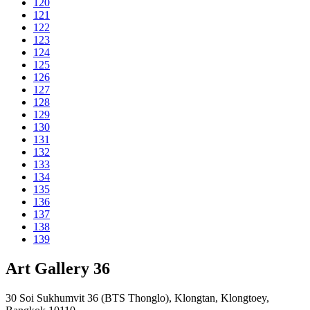
120
121
122
123
124
125
126
127
128
129
130
131
132
133
134
135
136
137
138
139
Art Gallery 36
30 Soi Sukhumvit 36 (BTS Thonglo), Klongtan, Klongtoey,