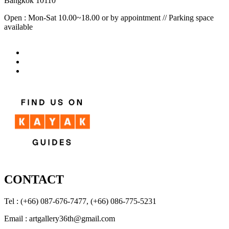
Bangkok 10110
Open : Mon-Sat 10.00~18.00 or by appointment // Parking space
available
CONTACT
Tel : (+66) 087-676-7477, (+66) 086-775-5231
Email : artgallery36th@gmail.com