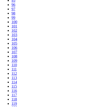
95
96
97
98
99
100
101
102
103
104
105
106
107
108
109
110
111
112
113
114
115
116
117
118
119