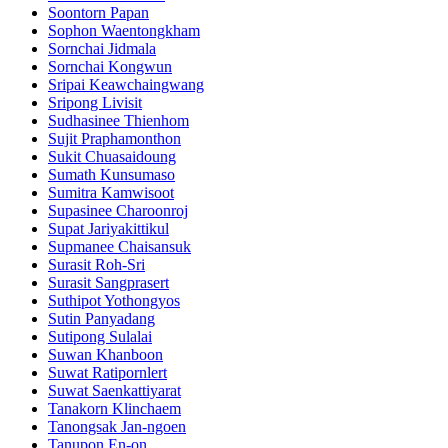
Soontorn Papan
Sophon Waentongkham
Sornchai Jidmala
Sornchai Kongwun
Sripai Keawchaingwang
Sripong Livisit
Sudhasinee Thienhom
Sujit Praphamonthon
Sukit Chuasaidoung
Sumath Kunsumaso
Sumitra Kamwisoot
Supasinee Charoonroj
Supat Jariyakittikul
Supmanee​ Chaisansuk
Surasit Roh-Sri
Surasit Sangprasert
Suthipot Yothongyos
Sutin Panyadang
Sutipong Sulalai
Suwan Khanboon
Suwat Ratipornlert
Suwat Saenkattiyarat
Tanakorn Klinchaem
Tanongsak Jan-ngoen
Tanupon En-on