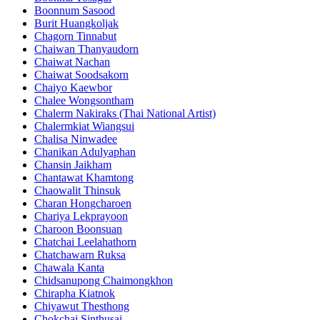
Boonnum Sasood
Burit Huangkoljak
Chagorn Tinnabut
Chaiwan Thanyaudorn
Chaiwat Nachan
Chaiwat Soodsakorn
Chaiyo Kaewbor
Chalee Wongsontham
Chalerm Nakiraks (Thai National Artist)
Chalermkiat Wiangsui
Chalisa Ninwadee
Chanikan Adulyaphan
Chansin Jaikham
Chantawat Khamtong
Chaowalit Thinsuk
Charan Hongcharoen
Chariya Lekprayoon
Charoon Boonsuan
Chatchai Leelahathorn
Chatchawarn Ruksa
Chawala Kanta
Chidsanupong Chaimongkhon
Chirapha Kiatnok
Chiyawut Thesthong
Chokchai Sinthusai