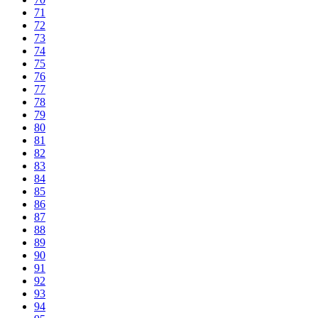
71
72
73
74
75
76
77
78
79
80
81
82
83
84
85
86
87
88
89
90
91
92
93
94