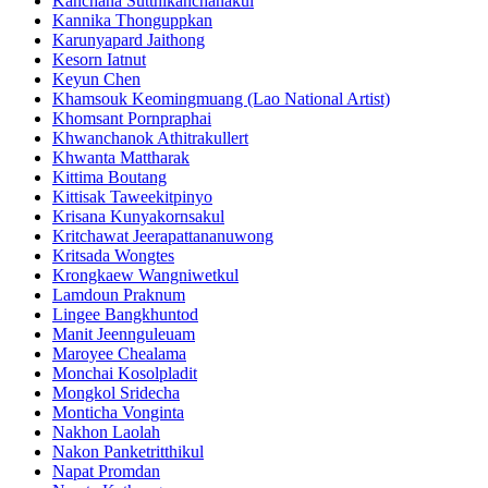
Kanchana Sutthikanchanakul
Kannika Thonguppkan
Karunyapard Jaithong
Kesorn Iatnut
Keyun Chen
Khamsouk Keomingmuang (Lao National Artist)
Khomsant Pornpraphai
Khwanchanok Athitrakullert
Khwanta Mattharak
Kittima Boutang
Kittisak Taweekitpinyo
Krisana Kunyakornsakul
Kritchawat Jeerapattananuwong
Kritsada​ Wongtes
Krongkaew Wangniwetkul
Lamdoun Praknum
Lingee Bangkhuntod
Manit Jeennguleuam
Maroyee Chealama
Monchai Kosolpladit
Mongkol Sridecha
Monticha Vonginta
Nakhon Laolah
Nakon Panketritthikul
Napat Promdan