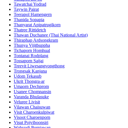
Tawatchai Yodrad
Taywin Pairat
Teerapol Hamengern
Thanida Sopapia
Thanyarat Apipatrugikorn
Thatree Rittidetch
Thawan Duchanee (Thai National Artist)
Thiraphap Ardsongkram
Thunya Vijitbuppha
Tichaporn Homhual
Tontanai Rodplang
Tossaporn Saijai
Treevit Liwesangvongthong
Trongsak Kanjana
Udom Tekasub
Ukrit Thongra-ar
Umaorn Dechprom
Usanee Chomnansin
Varanda Bhulasuke
Veluree Livisit
Vilawan Chaisuwan
Visit Charoenkulpiwat
Visoot Charoenporn
Visut Pojviboonsiri
Wahyudi Purniawan