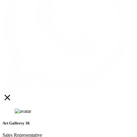
Art Gallerry 36
Sales Representative