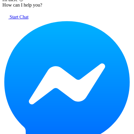
How can I help you?
Start Chat