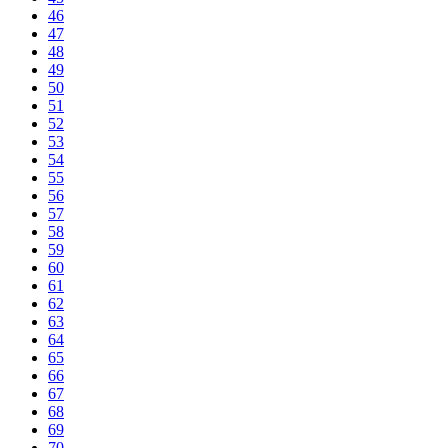
46
47
48
49
50
51
52
53
54
55
56
57
58
59
60
61
62
63
64
65
66
67
68
69
70