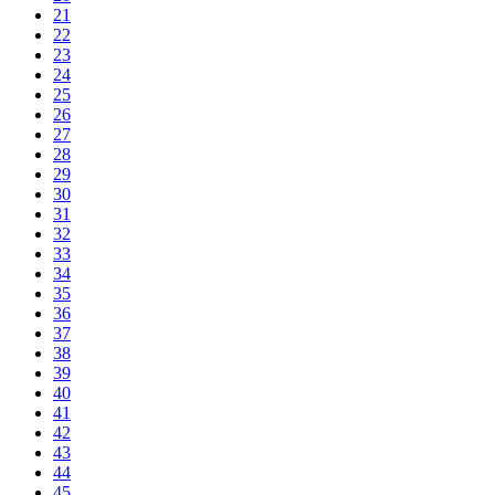
21
22
23
24
25
26
27
28
29
30
31
32
33
34
35
36
37
38
39
40
41
42
43
44
45