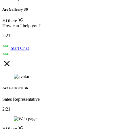
Art Gallerry 36
Hi there 👋
How can I help you?
2:21
Start Chat
Art Gallerry 36
Sales Representative
2:21
Hi there 👋