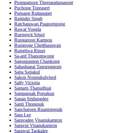
Prompatsorn Theerarattananont
Puchong Toprasert
Punsang Ruttanapet
Rajinder Singh
Ratchatawan Puapornpong
Rawat Vongla
Ruengwit Srisoi
Rungaroon Kamsou
Rungroge Chetthasuwan
Rungtiwa Rinsri
Sa-ard Thanomwong
Sagonpamon Chankong
Sahashanat Tagoenggorn
Sajja Sajjakul
Sakon Nopnukulvised
Sally Victoria
Samarn Thanudluai
Sampansak Porsakun
Sanan Sridungdee
Santi Thongsuk
Sapcharoen Ruantongsuk​
Sara Lee
Saravadee Visanukamron
Saravut Visanukamron
Sarawut Taokalee