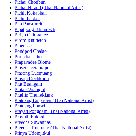
Pichai Chotibun
Pichai Nirand (Thai National Artist)
Pichit Kokaphan
Pichit Paidan
Pila Pansumrit
Pipatpong Khundech
Piriya Chitpranee
Pirom Rittidetch
Ploensee
Pondpod Chalao
Pornchai Jaima
Prapavadee Blome
Prasert Jeeraprapot
Prasong Luemuang
Prasop Dechkhotr
Prat Buangam
Pratab Wiangnil
Prathip Thungklang
Pratuang Emjaroen (Thai National Artist)
Pratuang Ponsri
Prayad Pongdam (Thai National Artist)
Prayuth Fukpol
Preecha Suwannas
Preecha Taothong (Thai National Artist)
Prinya Udomjitkul