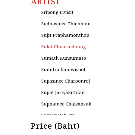
ARTIST
Sripai Keawchaingwang
Sripong Livisit
Sudhasinee Thienhom
Sujit Praphamonthon
Sukit Chuasaidoung
Sumath Kunsumaso
Sumitra Kamwisoot
Supasinee Charoonroj
Supat Jariyakittikul
Supmanee​ Chaisansuk
Surasit Roh-Sri
Price (Baht)
Surasit Sangprasert