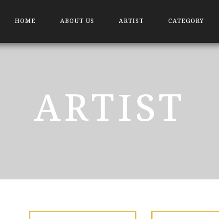
HOME
ABOUT US
ARTIST
CATEGORY
ARTIST