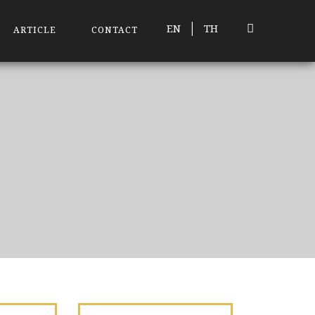
|
EN
TH
ARTICLE
CONTACT