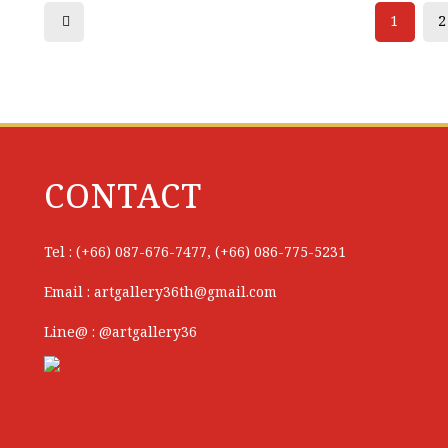
1
2
CONTACT
Tel : (+66) 087-676-7477, (+66) 086-775-5231
Email : artgallery36th@gmail.com
Line@ : @artgallery36