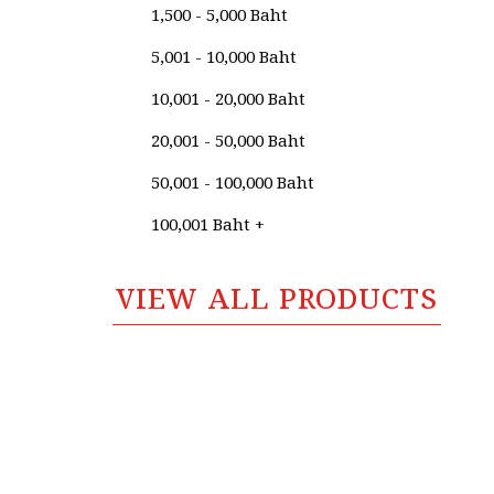
Suthipot Yothongyos
1,500 - 5,000 Baht
Sutin Panyadang
5,001 - 10,000 Baht
Sutipong Sulalai
10,001 - 20,000 Baht
Suwan Khanboon
20,001 - 50,000 Baht
Suwat Ratipornlert
50,001 - 100,000 Baht
Suwat Saenkattiyarat
100,001 Baht +
Tanakorn Klinchaem
VIEW ALL PRODUCTS
Tanongsak Jan-ngoen
Tanupon En-on
Tawatchai Yodrad
Taywin Pairat
Teerapol Hamengern