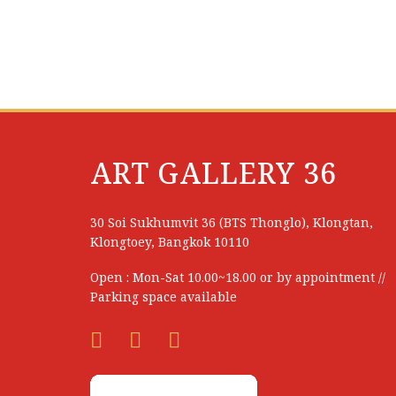
Thanida Sopapia
Thanyarat Apipatrugikorn
Thatree Rittidetch
Thawan Duchanee (Thai National Artist)
Thiraphap Ardsongkram
ART GALLERY 36
Thunya Vijitbuppha
Tichaporn Homhual
30 Soi Sukhumvit 36 (BTS Thonglo), Klongtan,
Klongtoey, Bangkok 10110
Tontanai Rodplang
Open : Mon-Sat 10.00~18.00 or by appointment //
Tossaporn Saijai
Parking space available
Treevit Liwesangvongthong
Trongsak Kanjana
Udom Tekasub