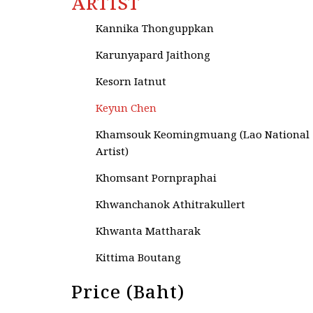
ARTIST
Kanchana Sutthikanchanakul
Kannika Thonguppkan
Karunyapard Jaithong
Kesorn Iatnut
Keyun Chen
Khamsouk Keomingmuang (Lao National
Artist)
Khomsant Pornpraphai
Khwanchanok Athitrakullert
Khwanta Mattharak
Kittima Boutang
Kittisak Taweekitpinyo
Price (Baht)
Krisana Kunyakornsakul