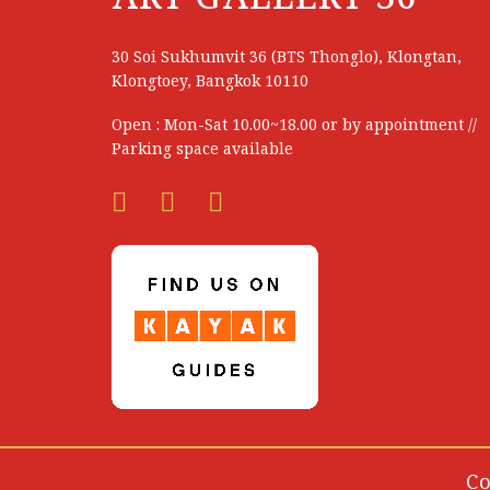
Nakon Panketritthikul
Napat Promdan
30 Soi Sukhumvit 36 (BTS Thonglo), Klongtan,
Klongtoey, Bangkok 10110
Narate Kathong
Open : Mon-Sat 10.00~18.00 or by appointment //
Narin Photisombat
Parking space available
Narong Promjit
Narongchai Pratummat
Narudom Wongwitsiripon
Narumol Jonggo
Natcha Sagunngam
Natsarun Laksanapeeti
Nattaleya Paidan
Nattanat Kanrapalee
Co