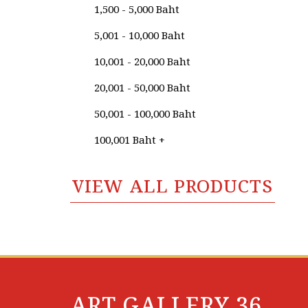
1,500 - 5,000 Baht
Kritchawat Jeerapattananuwong
5,001 - 10,000 Baht
Kritsada​ Wongtes
10,001 - 20,000 Baht
Krongkaew Wangniwetkul
20,001 - 50,000 Baht
Lamdoun Praknum
50,001 - 100,000 Baht
Lingee Bangkhuntod
100,001 Baht +
Manit Jeennguleuam
VIEW ALL PRODUCTS
Maroyee Chealama
Monchai Kosolpladit
Mongkol Sridecha
Monticha Vonginta
Nakhon Laolah
ART GALLERY 36