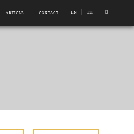
|
EN
TH
ARTICLE
CONTACT