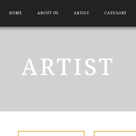
HOME
ABOUT US
ARTIST
CATEGORY
ARTIST