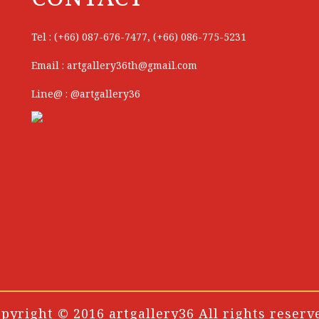
Tel : (+66) 087-676-7477, (+66) 086-775-5231
Email : artgallery36th@gmail.com
Line@ : @artgallery36
pyright © 2016 artgallery36 All rights reserv