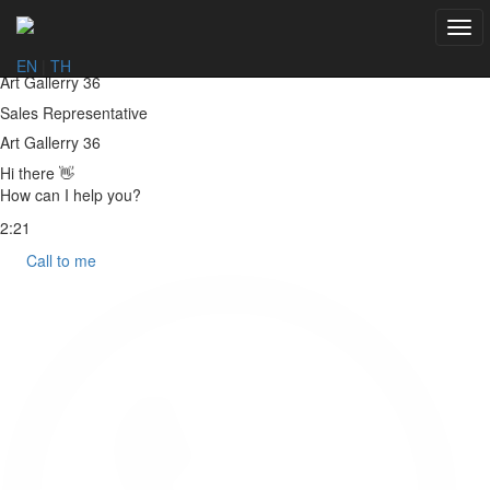
Togg
navi
EN
|
TH
Art Gallerry 36
Sales Representative
Art Gallerry 36
Hi there 👋
How can I help you?
2:21
Call to me