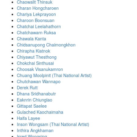
Chaowalit Thinsuk
Charan Hongcharoen
Chariya Lekprayoon
Charoon Boonsuan
Chatchai Leelahathorn
Chatchawarn Ruksa
Chawala Kanta
Chidsanupong Chaimongkhon
Chirapha Kiatnok
Chiyawut Thesthong
Chokchai Sinthusai
Choosak Visanukamron
Chuang Moolpinit (Thai National Artist)
Chutchawan Wannapo
Derek Rutt
Dhana Sridhanabutr
Eaknrin Chiunglao
Gittapat Saelee
Gulached Kaochaimaha
Haifa Layee
Inson Wongsam (Thai National Artist)
Inthira Angkhaman
Isred Wongsing