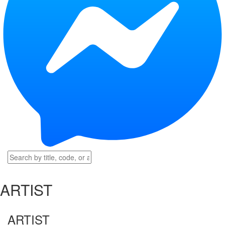
ARTIST
ARTIST