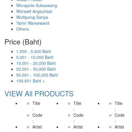
Worapote Suksawang
Worawit Angsuhast
Wuttipong Sariya
Yanin Wareewanit
Others
Price (Baht)
1,500 - 5,000 Baht
5,001 - 10,000 Baht
10,001 - 20,000 Baht
20,001 - 50,000 Baht
50,001 - 100,000 Baht
100,001 Baht +
VIEW All PRODUCTS
Title
Title
Title
:
:
:
Code
Code
Code
:
:
:
Artist
Artist
Artist