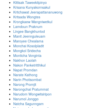
Kittisak Taweekitpinyo
Krisana Kunyakornsakul
Kritchawat Jeerapattananuwong
Kritsada​ Wongtes
Krongkaew Wangniwetkul
Lamdoun Praknum
Lingee Bangkhuntod
Manit Jeennguleuam
Maroyee Chealama
Monchai Kosolpladit
Mongkol Sridecha
Monticha Vonginta
Nakhon Laolah
Nakon Panketritthikul
Napat Promdan
Narate Kathong
Narin Photisombat
Narong Promjit
Narongchai Pratummat
Narudom Wongwitsiripon
Narumol Jonggo
Natcha Sagunngam