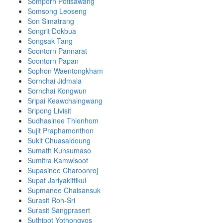
Somporn Potisawang
Somsong Leoseng
Son Simatrang
Songrit Dokbua
Songsak Tang
Soontorn Pannarat
Soontorn Papan
Sophon Waentongkham
Sornchai Jidmala
Sornchai Kongwun
Sripai Keawchaingwang
Sripong Livisit
Sudhasinee Thienhom
Sujit Praphamonthon
Sukit Chuasaidoung
Sumath Kunsumaso
Sumitra Kamwisoot
Supasinee Charoonroj
Supat Jariyakittikul
Supmanee​ Chaisansuk
Surasit Roh-Sri
Surasit Sangprasert
Suthipot Yothongyos