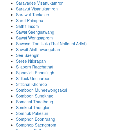
Saravadee Visanukamron
Saravut Visanukamron
Sarawut Taokalee
Sarot Phimpha
Sathit Insom
Sawai Saengsawang
Sawai Wongsaprom
Sawasdi Tantisuk (Thai National Artist)
Saweit Ainthawongphan
See Saengin
Seree Nilprapan
Silaporn Ragchathai
Sippavich Phonsingh
Siriluck Uncharoen
Sittichai Khonroo
Somboon Muneewongsakul
Somboon Sungkhao
Somchai Thaothong
Somkoul Thonglor
Somnuk Pakesun
Somphon Boonruang
Somphop Saengprom