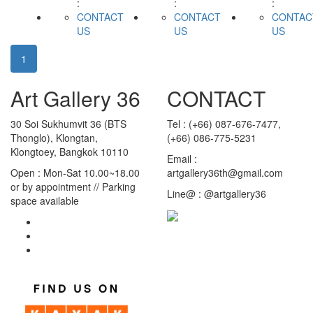
:
:
:
CONTACT
CONTACT
CONTAC
US
US
US
1
Art Gallery 36
CONTACT
30 Soi Sukhumvit 36 (BTS
Tel : (+66) 087-676-7477,
Thonglo), Klongtan,
(+66) 086-775-5231
Klongtoey, Bangkok 10110
Email :
Open : Mon-Sat 10.00~18.00
artgallery36th@gmail.com
or by appointment // Parking
Line@ : @artgallery36
space available