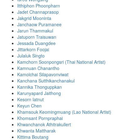
Itthiphon Phoonpharn
Jadet Channaprasop
Jakgrid Mooninta
Janchaow Puramanee
Jarun Thammakul
Jatuporn Traisuwan
Jessada Duangdee
Jittarkorn Foojai
Julaluk Singto
Kamchorn Soonpongsri (Thai National Artist)
Kamnuan Chanantho
Kamolchai Silapavonviwat
Kanchana Sutthikanchanakul
Kannika Thonguppkan
Karunyapard Jaithong
Kesorn Iatnut
Keyun Chen
Khamsouk Keomingmuang (Lao National Artist)
Khomsant Pornpraphai
Khwanchanok Athitrakullert
Khwanta Mattharak
Kittima Boutang