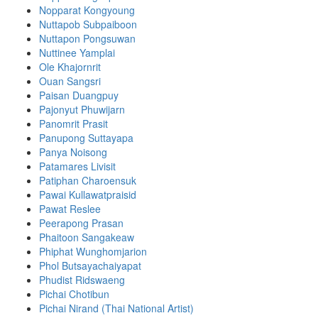
Nopparat Kongyoung
Nuttapob Subpaiboon
Nuttapon Pongsuwan
Nuttinee Yamplai
Ole Khajornrit
Ouan Sangsri
Paisan Duangpuy
Pajonyut Phuwijarn
Panomrit Prasit
Panupong Suttayapa
Panya Noisong
Patamares Livisit
Patiphan Charoensuk
Pawai Kullawatpraisid
Pawat Reslee
Peerapong Prasan
Phaitoon Sangakeaw
Phiphat Wunghomjarion
Phol Butsayachaiyapat
Phudist Ridswaeng
Pichai Chotibun
Pichai Nirand (Thai National Artist)