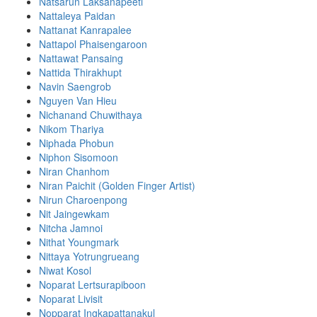
Natsarun Laksanapeeti
Nattaleya Paidan
Nattanat Kanrapalee
Nattapol Phaisengaroon
Nattawat Pansaing
Nattida Thirakhupt
Navin Saengrob
Nguyen Van Hieu
Nichanand Chuwithaya
Nikom Thariya
Niphada Phobun
Niphon Sisomoon
Niran Chanhom
Niran Paichit (Golden Finger Artist)
Nirun Charoenpong
Nit Jaingewkam
Nitcha Jamnoi
Nithat Youngmark
Nittaya Yotrungrueang
Niwat Kosol
Noparat Lertsurapiboon
Noparat Livisit
Nopparat Ingkapattanakul