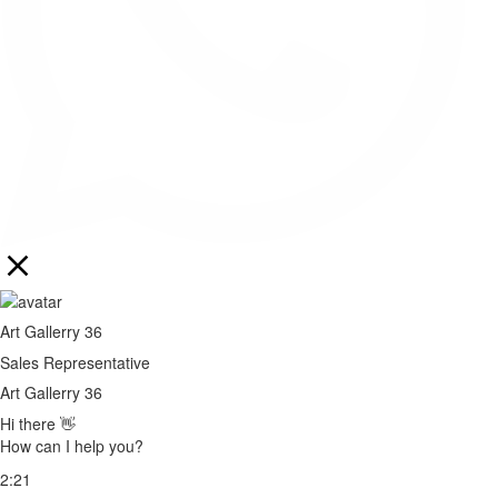
Art Gallerry 36
Sales Representative
Art Gallerry 36
Hi there 👋
How can I help you?
2:21