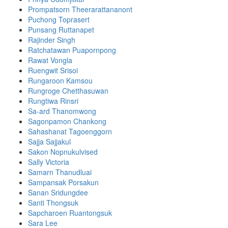
Prompatsorn Theerarattananont
Puchong Toprasert
Punsang Ruttanapet
Rajinder Singh
Ratchatawan Puapornpong
Rawat Vongla
Ruengwit Srisoi
Rungaroon Kamsou
Rungroge Chetthasuwan
Rungtiwa Rinsri
Sa-ard Thanomwong
Sagonpamon Chankong
Sahashanat Tagoenggorn
Sajja Sajjakul
Sakon Nopnukulvised
Sally Victoria
Samarn Thanudluai
Sampansak Porsakun
Sanan Sridungdee
Santi Thongsuk
Sapcharoen Ruantongsuk​
Sara Lee