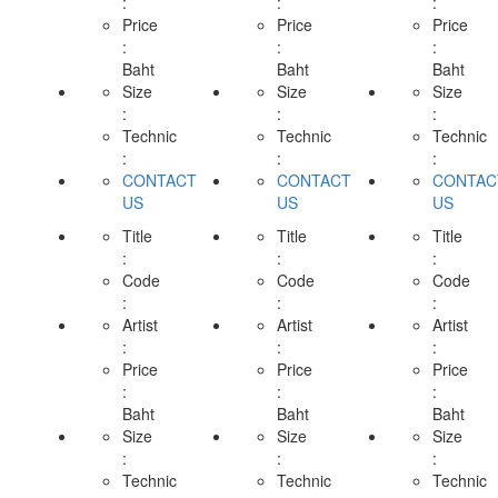
:
:
:
Price
Price
Price
:
:
:
Baht
Baht
Baht
Size
Size
Size
:
:
:
Technic
Technic
Technic
:
:
:
CONTACT
CONTACT
CONTAC
US
US
US
Title
Title
Title
:
:
:
Code
Code
Code
:
:
:
Artist
Artist
Artist
:
:
:
Price
Price
Price
:
:
:
Baht
Baht
Baht
Size
Size
Size
:
:
:
Technic
Technic
Technic