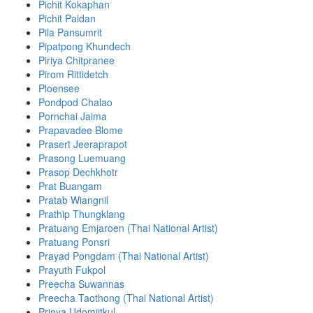
Pichit Kokaphan
Pichit Paidan
Pila Pansumrit
Pipatpong Khundech
Piriya Chitpranee
Pirom Rittidetch
Ploensee
Pondpod Chalao
Pornchai Jaima
Prapavadee Blome
Prasert Jeeraprapot
Prasong Luemuang
Prasop Dechkhotr
Prat Buangam
Pratab Wiangnil
Prathip Thungklang
Pratuang Emjaroen (Thai National Artist)
Pratuang Ponsri
Prayad Pongdam (Thai National Artist)
Prayuth Fukpol
Preecha Suwannas
Preecha Taothong (Thai National Artist)
Prinya Udomjitkul