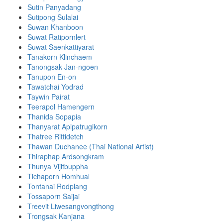
Sutin Panyadang
Sutipong Sulalai
Suwan Khanboon
Suwat Ratipornlert
Suwat Saenkattiyarat
Tanakorn Klinchaem
Tanongsak Jan-ngoen
Tanupon En-on
Tawatchai Yodrad
Taywin Pairat
Teerapol Hamengern
Thanida Sopapia
Thanyarat Apipatrugikorn
Thatree Rittidetch
Thawan Duchanee (Thai National Artist)
Thiraphap Ardsongkram
Thunya Vijitbuppha
Tichaporn Homhual
Tontanai Rodplang
Tossaporn Saijai
Treevit Liwesangvongthong
Trongsak Kanjana