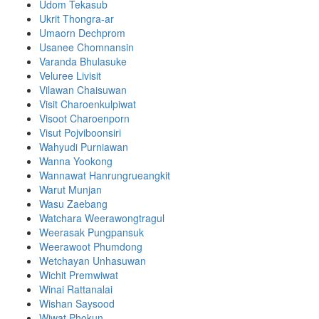
Udom Tekasub
Ukrit Thongra-ar
Umaorn Dechprom
Usanee Chomnansin
Varanda Bhulasuke
Veluree Livisit
Vilawan Chaisuwan
Visit Charoenkulpiwat
Visoot Charoenporn
Visut Pojviboonsiri
Wahyudi Purniawan
Wanna Yookong
Wannawat Hanrungrueangkit
Warut Munjan
Wasu Zaebang
Watchara Weerawongtragul
Weerasak Pungpansuk
Weerawoot Phumdong
Wetchayan Unhasuwan
Wichit Premwiwat
Winai Rattanalai
Wishan Saysood
Wiwat Phokun