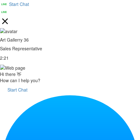
Start Chat
Art Gallerry 36
Sales Representative
2:21
Hi there 👋
How can I help you?
Start Chat