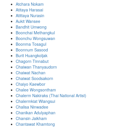
Atchara Nokam
Atitaya Harasai
Atittaya Nurasin
Aukit Wansee
Bandhit Umwong
Boonchai Methangkul
Boonchu Wongsuwan
Boonma Tosagul
Boonnum Sasood
Burit Huangkoljak
Chagorn Tinnabut
Chaiwan Thanyaudorn
Chaiwat Nachan
Chaiwat Soodsakorn
Chaiyo Kaewbor
Chalee Wongsontham
Chalerm Nakiraks (Thai National Artist)
Chalermkiat Wiangsui
Chalisa Ninwadee
Chanikan Adulyaphan
Chansin Jaikham
Chantawat Khamtong