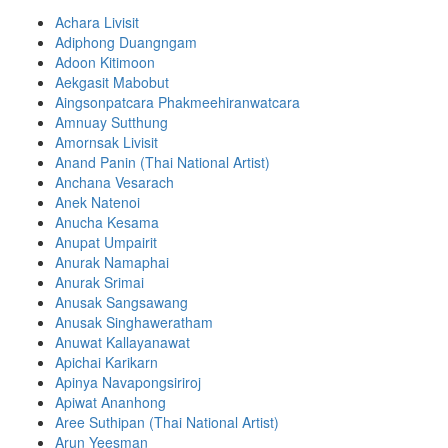
Achara Livisit
Adiphong Duangngam
Adoon Kitimoon
Aekgasit Mabobut
Aingsonpatcara Phakmeehiranwatcara
Amnuay Sutthung
Amornsak Livisit
Anand Panin (Thai National Artist)
Anchana Vesarach
Anek Natenoi
Anucha Kesama
Anupat Umpairit
Anurak Namaphai
Anurak Srimai
Anusak Sangsawang
Anusak Singhaweratham
Anuwat Kallayanawat
Apichai Karikarn
Apinya Navapongsiriroj
Apiwat Ananhong
Aree Suthipan (Thai National Artist)
Arun Yeesman