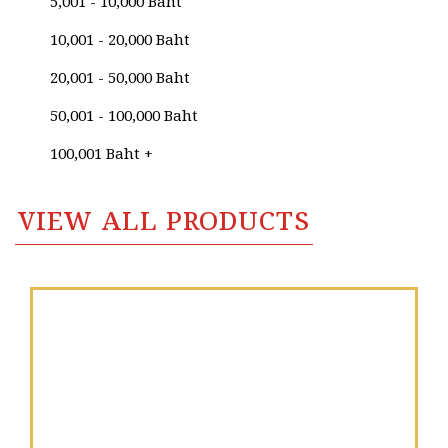
Niphon Sisomoon
5,001 - 10,000 Baht
Niran Chanhom
10,001 - 20,000 Baht
Niran Paichit (Golden Finger Artist)
20,001 - 50,000 Baht
Nirun Charoenpong
50,001 - 100,000 Baht
Nit Jaingewkam
100,001 Baht +
Nitcha Jamnoi
VIEW ALL PRODUCTS
Nithat Youngmark
Nittaya Yotrungrueang
Niwat Kosol
Noparat Lertsurapiboon
Noparat Livisit
Nopparat Ingkapattanakul