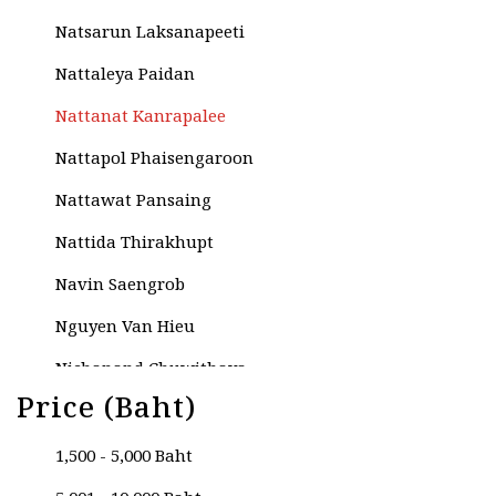
Natsarun Laksanapeeti
Nattaleya Paidan
Nattanat Kanrapalee
Nattapol Phaisengaroon
Nattawat Pansaing
Nattida Thirakhupt
Navin Saengrob
Nguyen Van Hieu
Nichanand Chuwithaya
Price (Baht)
Nikom Thariya
Niphada Phobun
1,500 - 5,000 Baht