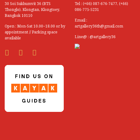
30 Soi Sukhumvit 36 (BTS
Tel : (+66) 087-676-7477, (+66)
Sathit Insom
Thonglo), Klongtan, Klongtoey,
086-775-5231
Bangkok 10110
Sawai Saengsawang
Email :
Open : Mon-Sat 10.00~18.00 or by
artgallery36th@gmail.com
Sawai Wongsaprom
appointment // Parking space
Line@ : @artgallery36
available
Sawasdi Tantisuk (Thai National Artist)
Saweit Ainthawongphan
See Saengin
Seree Nilprapan
Silaporn Ragchathai
Sippavich Phonsingh
Siriluck Uncharoen
Sittichai Khonroo
Somboon Muneewongsakul