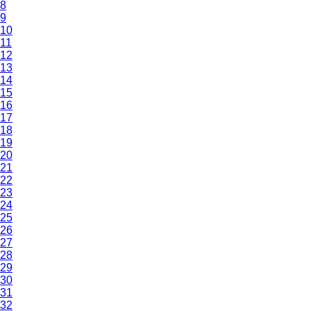
8
9
10
11
12
13
14
15
16
17
18
19
20
21
22
23
24
25
26
27
28
29
30
31
32