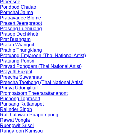
Ploensee
Pondpod Chalao
Pornchai Jaima
Prapavadee Blome
Prasert Jeeraprapot
Prasong Luemuang
Prasop Dechkhotr
Prat Buangam
Pratab Wiangnil
Prathip Thungklang
Pratuang Emjaroen (Thai National Artist)
Pratuang Ponsri
Prayad Pongdam (Thai National Artist)
Prayuth Fukpol
Preecha Suwannas
Preecha Taothong (Thai National Artist)
Prinya Udomjitkul
Prompatsorn Theerarattananont
Puchong Toprasert
Punsang Ruttanapet
Rajinder Singh
Ratchatawan Puapornpong
Rawat Vongla
Ruengwit Srisoi
Rungaroon Kamsou