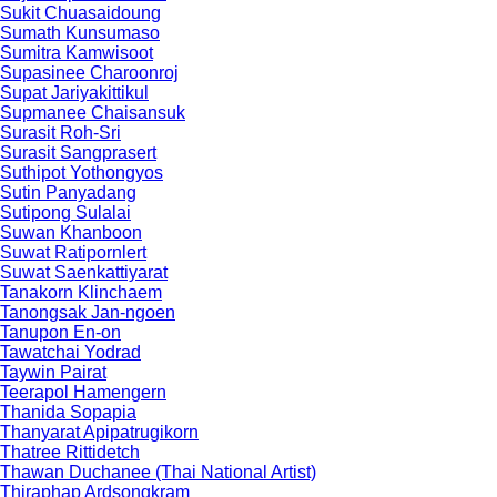
Sukit Chuasaidoung
Sumath Kunsumaso
Sumitra Kamwisoot
Supasinee Charoonroj
Supat Jariyakittikul
Supmanee​ Chaisansuk
Surasit Roh-Sri
Surasit Sangprasert
Suthipot Yothongyos
Sutin Panyadang
Sutipong Sulalai
Suwan Khanboon
Suwat Ratipornlert
Suwat Saenkattiyarat
Tanakorn Klinchaem
Tanongsak Jan-ngoen
Tanupon En-on
Tawatchai Yodrad
Taywin Pairat
Teerapol Hamengern
Thanida Sopapia
Thanyarat Apipatrugikorn
Thatree Rittidetch
Thawan Duchanee (Thai National Artist)
Thiraphap Ardsongkram