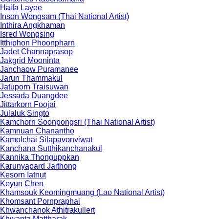
Haifa Layee
Inson Wongsam (Thai National Artist)
Inthira Angkhaman
Isred Wongsing
Itthiphon Phoonpharn
Jadet Channaprasop
Jakgrid Mooninta
Janchaow Puramanee
Jarun Thammakul
Jatuporn Traisuwan
Jessada Duangdee
Jittarkorn Foojai
Julaluk Singto
Kamchorn Soonpongsri (Thai National Artist)
Kamnuan Chanantho
Kamolchai Silapavonviwat
Kanchana Sutthikanchanakul
Kannika Thonguppkan
Karunyapard Jaithong
Kesorn Iatnut
Keyun Chen
Khamsouk Keomingmuang (Lao National Artist)
Khomsant Pornpraphai
Khwanchanok Athitrakullert
Khwanta Mattharak