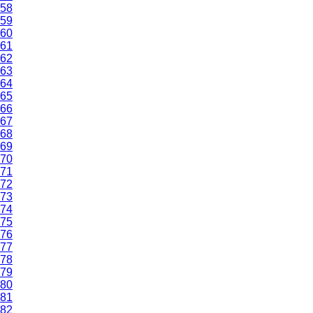
58
59
60
61
62
63
64
65
66
67
68
69
70
71
72
73
74
75
76
77
78
79
80
81
82