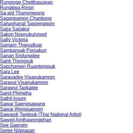
Rungroge Chetthasuwan
Rungtiwa Rinsri
Sa-ard Thanomwong
Sagonpamon Chankong
Sahashanat Tagoenggorn
Sajja Sajjakul
Sakon Nopnukulvised
Sally Victoria
Samarn Thanudluai
Sampansak Porsakun
Sanan Sridungdee
Santi Thongsuk
Sapcharoen Ruantongsuk​
Sara Lee
Saravadee Visanukamron
Saravut Visanukamron
Sarawut Taokalee
Sarot Phimpha
Sathit Insom
Sawai Saengsawang
Sawai Wongsaprom
Sawasdi Tantisuk (Thai National Artist)
Saweit Ainthawongphan
See Saengin
Seree Nilprapan