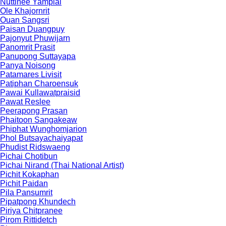
Nuttinee Yamplai
Ole Khajornrit
Ouan Sangsri
Paisan Duangpuy
Pajonyut Phuwijarn
Panomrit Prasit
Panupong Suttayapa
Panya Noisong
Patamares Livisit
Patiphan Charoensuk
Pawai Kullawatpraisid
Pawat Reslee
Peerapong Prasan
Phaitoon Sangakeaw
Phiphat Wunghomjarion
Phol Butsayachaiyapat
Phudist Ridswaeng
Pichai Chotibun
Pichai Nirand (Thai National Artist)
Pichit Kokaphan
Pichit Paidan
Pila Pansumrit
Pipatpong Khundech
Piriya Chitpranee
Pirom Rittidetch