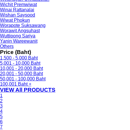
Wichit Premwiwat
Winai Rattanalai
Wishan Saysood
Wiwat Phokun
Worapote Suksawang
Worawit Angsuhast
Wuttipong Sariya
Yanin Wareewanit
Others
Price (Baht)
1,500 - 5,000 Baht
5,001 - 10,000 Baht
10,001 - 20,000 Baht
20,001 - 50,000 Baht
50,001 - 100,000 Baht
100,001 Baht +
VIEW All PRODUCTS
1
2
3
4
5
6
7