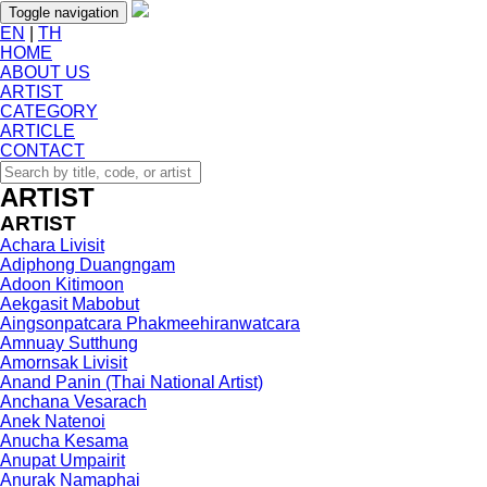
Toggle navigation
EN
|
TH
HOME
ABOUT US
ARTIST
CATEGORY
ARTICLE
CONTACT
ARTIST
ARTIST
Achara Livisit
Adiphong Duangngam
Adoon Kitimoon
Aekgasit Mabobut
Aingsonpatcara Phakmeehiranwatcara
Amnuay Sutthung
Amornsak Livisit
Anand Panin (Thai National Artist)
Anchana Vesarach
Anek Natenoi
Anucha Kesama
Anupat Umpairit
Anurak Namaphai