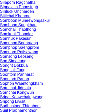
Silaporn Ragchathai
Sippavich Phonsingh
Siriluck Uncharoen
Sittichai Khonroo
Somboon Muneewongsakul
Somboon Sungkhao
Somchai Thaothong
Somkoul Thonglor
Somnuk Pakesun
Somphon Boonruang
Somphop Saengprom
Somporn Potisawang
Somsong Leoseng
Son Simatrang
Songrit Dokbua
Songsak Tang
Soontorn Pannarat
Soontorn Papan
Sophon Waentongkham
Sornchai Jidmala
Sornchai Kongwun
Sripai Keawchaingwang
Sripong Livisit
Sudhasinee Thienhom
Sujit Praphamonthon