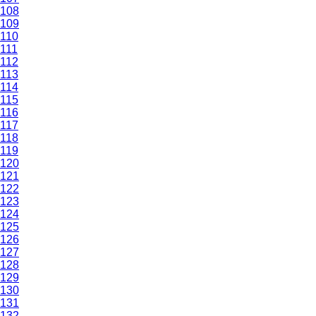
108
109
110
111
112
113
114
115
116
117
118
119
120
121
122
123
124
125
126
127
128
129
130
131
132