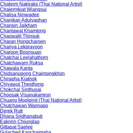
Chalerm Nakiraks (Thai National Artist)
Chalermkiat Wiangsui
Chalisa Ninwadee
Chanikan Adulyaphan
Chansin Jaikham
Chantawat Khamtong
Chaowalit Thinsuk
Charan Hongcharoen
Chariya Lekprayoon
Charoon Boonsuan
Chatchai Leelahathorn
Chatchawarn Ruksa
Chawala Kanta
Chidsanupong Chaimongkhon
Chirapha Kiatnok
Chiyawut Thesthong
Chokchai Sinthusai
Choosak Visanukamron
Chuang Moolpinit (Thai National Artist)
Chutchawan Wannapo
Derek Rutt
Dhana Sridhanabutr
Eaknrin Chiunglao
Gittapat Saelee
Gulached Kaochaimaha