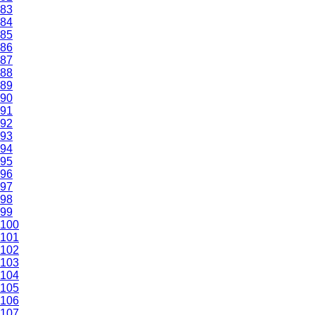
83
84
85
86
87
88
89
90
91
92
93
94
95
96
97
98
99
100
101
102
103
104
105
106
107