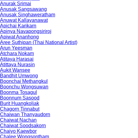
Anurak Srimai
Anusak Sangsawang
Anusak Singhaweratham
Anuwat Kallayanawat
Apichai Karikarn
Apinya Navapongsiriroj
Apiwat Ananhong
Aree Suthipan (Thai National Artist)
Arun Yeesman
Atchara Nokam
Atitaya Harasai
Atittaya Nurasin
Aukit Wansee
Bandhit Umwong
Boonchai Methangkul
Boonchu Wongsuwan
Boonma Tosagul
Boonnum Sasood
Burit Huangkoljak
Chagorn Tinnabut
Chaiwan Thanyaudorn
Chaiwat Nachan
Chaiwat Soodsakorn
Chaiyo Kaewbor
Chalee Wongsontham