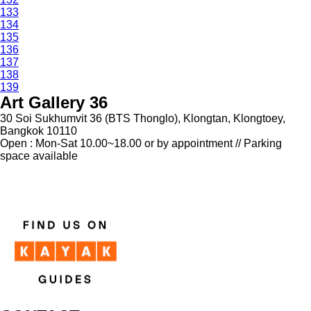
133
134
135
136
137
138
139
Art Gallery 36
30 Soi Sukhumvit 36 (BTS Thonglo), Klongtan, Klongtoey,
Bangkok 10110
Open : Mon-Sat 10.00~18.00 or by appointment // Parking
space available