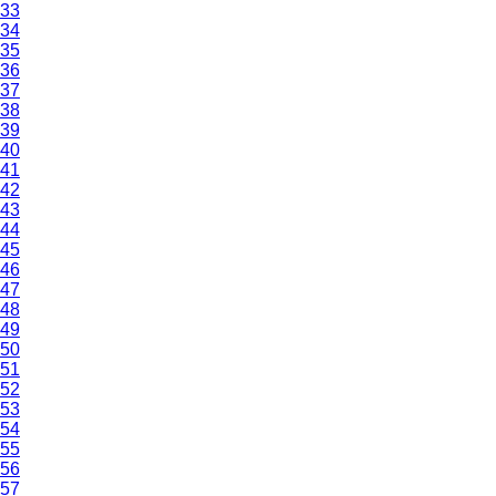
33
34
35
36
37
38
39
40
41
42
43
44
45
46
47
48
49
50
51
52
53
54
55
56
57