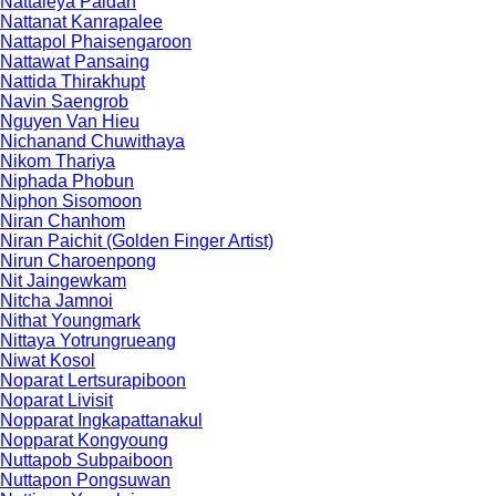
Nattaleya Paidan
Nattanat Kanrapalee
Nattapol Phaisengaroon
Nattawat Pansaing
Nattida Thirakhupt
Navin Saengrob
Nguyen Van Hieu
Nichanand Chuwithaya
Nikom Thariya
Niphada Phobun
Niphon Sisomoon
Niran Chanhom
Niran Paichit (Golden Finger Artist)
Nirun Charoenpong
Nit Jaingewkam
Nitcha Jamnoi
Nithat Youngmark
Nittaya Yotrungrueang
Niwat Kosol
Noparat Lertsurapiboon
Noparat Livisit
Nopparat Ingkapattanakul
Nopparat Kongyoung
Nuttapob Subpaiboon
Nuttapon Pongsuwan