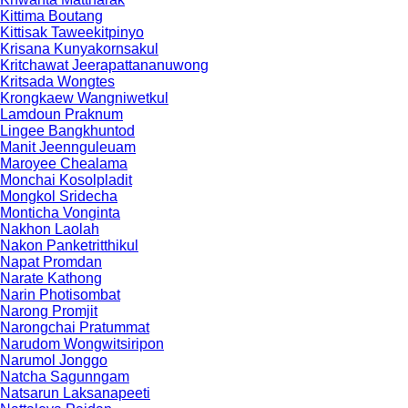
Kittima Boutang
Kittisak Taweekitpinyo
Krisana Kunyakornsakul
Kritchawat Jeerapattananuwong
Kritsada​ Wongtes
Krongkaew Wangniwetkul
Lamdoun Praknum
Lingee Bangkhuntod
Manit Jeennguleuam
Maroyee Chealama
Monchai Kosolpladit
Mongkol Sridecha
Monticha Vonginta
Nakhon Laolah
Nakon Panketritthikul
Napat Promdan
Narate Kathong
Narin Photisombat
Narong Promjit
Narongchai Pratummat
Narudom Wongwitsiripon
Narumol Jonggo
Natcha Sagunngam
Natsarun Laksanapeeti