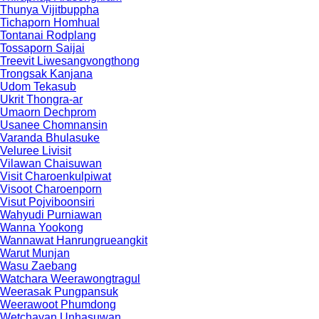
Thunya Vijitbuppha
Tichaporn Homhual
Tontanai Rodplang
Tossaporn Saijai
Treevit Liwesangvongthong
Trongsak Kanjana
Udom Tekasub
Ukrit Thongra-ar
Umaorn Dechprom
Usanee Chomnansin
Varanda Bhulasuke
Veluree Livisit
Vilawan Chaisuwan
Visit Charoenkulpiwat
Visoot Charoenporn
Visut Pojviboonsiri
Wahyudi Purniawan
Wanna Yookong
Wannawat Hanrungrueangkit
Warut Munjan
Wasu Zaebang
Watchara Weerawongtragul
Weerasak Pungpansuk
Weerawoot Phumdong
Wetchayan Unhasuwan