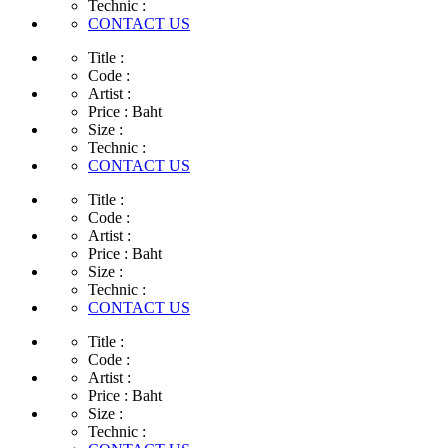
Technic :
CONTACT US
Title :
Code :
Artist :
Price :
Baht
Size :
Technic :
CONTACT US
Title :
Code :
Artist :
Price :
Baht
Size :
Technic :
CONTACT US
Title :
Code :
Artist :
Price :
Baht
Size :
Technic :