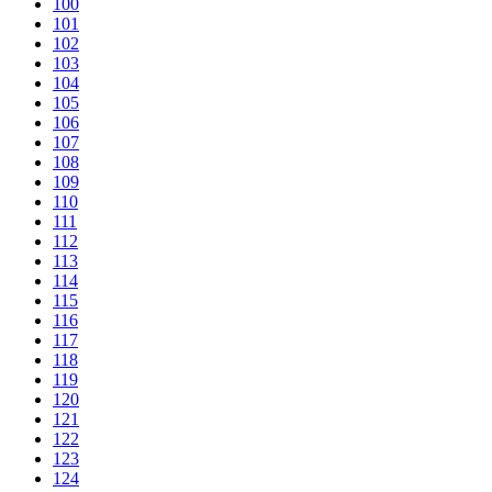
100
101
102
103
104
105
106
107
108
109
110
111
112
113
114
115
116
117
118
119
120
121
122
123
124