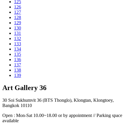
125
126
127
128
129
130
131
132
133
134
135
136
137
138
139
Art Gallery 36
30 Soi Sukhumvit 36 (BTS Thonglo), Klongtan, Klongtoey,
Bangkok 10110
Open : Mon-Sat 10.00~18.00 or by appointment // Parking space
available