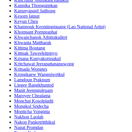
Kanchana Sutthikanchanakul
Kannika Thonguppkan
Karunyapard Jaithong
Kesorn Iatnut
Keyun Chen
Khamsouk Keomingmuang (Lao National Artist)
Khomsant Pornpraphai
Khwanchanok Athitrakullert
Khwanta Mattharak
Kittima Boutang
Kittisak Taweekitpinyo
Krisana Kunyakornsakul
Kritchawat Jeerapattananuwong
Kritsada​ Wongtes
Krongkaew Wangniwetkul
Lamdoun Praknum
Lingee Bangkhuntod
Manit Jeennguleuam
Maroyee Chealama
Monchai Kosolpladit
Mongkol Sridecha
Monticha Vonginta
Nakhon Laolah
Nakon Panketritthikul
Napat Promdan