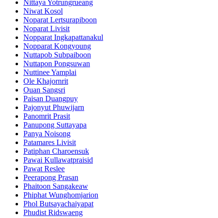
Nittaya Yotrungrueang
Niwat Kosol
Noparat Lertsurapiboon
Noparat Livisit
Nopparat Ingkapattanakul
Nopparat Kongyoung
Nuttapob Subpaiboon
Nuttapon Pongsuwan
Nuttinee Yamplai
Ole Khajornrit
Ouan Sangsri
Paisan Duangpuy
Pajonyut Phuwijarn
Panomrit Prasit
Panupong Suttayapa
Panya Noisong
Patamares Livisit
Patiphan Charoensuk
Pawai Kullawatpraisid
Pawat Reslee
Peerapong Prasan
Phaitoon Sangakeaw
Phiphat Wunghomjarion
Phol Butsayachaiyapat
Phudist Ridswaeng