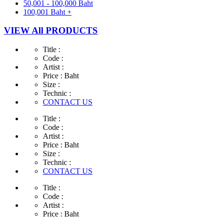
50,001 - 100,000 Baht
100,001 Baht +
VIEW All PRODUCTS
Title :
Code :
Artist :
Price :
Baht
Size :
Technic :
CONTACT US
Title :
Code :
Artist :
Price :
Baht
Size :
Technic :
CONTACT US
Title :
Code :
Artist :
Price :
Baht