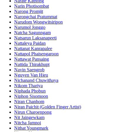
Narate Kathong
Narin Photisombat
Narong Promjit
Narongchai Pratummat
Narudom Wongwitsiripon
Narumol Jonggo
Natcha Sagunngam
Natsarun Laksanapeeti
Nattaleya Paidan
Nattanat Kanrapalee
Nattapol Phaisengaroon
Nattawat Pansaing
Nattida Thirakhupt
Navin Saengrob
Nguyen Van Hieu
Nichanand Chuwithaya
Nikom Thariya
Niphada Phobun
Niphon Sisomoon
Niran Chanhom
Niran Paichit (Golden Finger Artist)
Nirun Charoenpong
Nit Jaingewkam
Nitcha Jamnoi
Nithat Youngmark