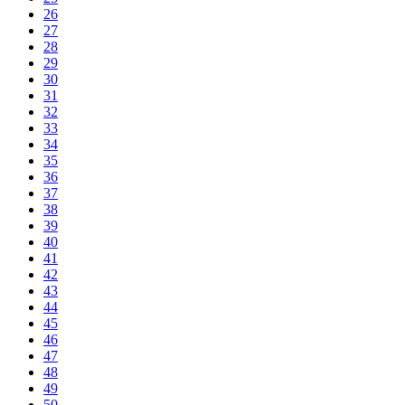
26
27
28
29
30
31
32
33
34
35
36
37
38
39
40
41
42
43
44
45
46
47
48
49
50