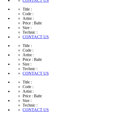
CONTACT US
Title :
Code :
Artist :
Price :
Baht
Size :
Technic :
CONTACT US
Title :
Code :
Artist :
Price :
Baht
Size :
Technic :
CONTACT US
Title :
Code :
Artist :
Price :
Baht
Size :
Technic :
CONTACT US