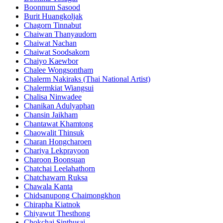
Boonnum Sasood
Burit Huangkoljak
Chagorn Tinnabut
Chaiwan Thanyaudorn
Chaiwat Nachan
Chaiwat Soodsakorn
Chaiyo Kaewbor
Chalee Wongsontham
Chalerm Nakiraks (Thai National Artist)
Chalermkiat Wiangsui
Chalisa Ninwadee
Chanikan Adulyaphan
Chansin Jaikham
Chantawat Khamtong
Chaowalit Thinsuk
Charan Hongcharoen
Chariya Lekprayoon
Charoon Boonsuan
Chatchai Leelahathorn
Chatchawarn Ruksa
Chawala Kanta
Chidsanupong Chaimongkhon
Chirapha Kiatnok
Chiyawut Thesthong
Chokchai Sinthusai