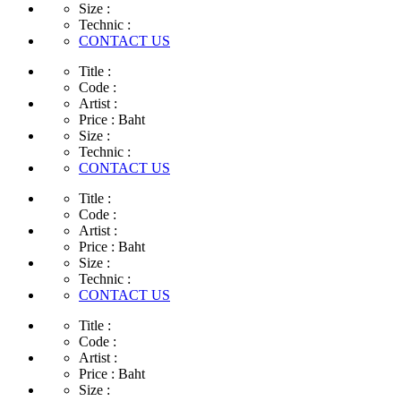
Size :
Technic :
CONTACT US
Title :
Code :
Artist :
Price :
Baht
Size :
Technic :
CONTACT US
Title :
Code :
Artist :
Price :
Baht
Size :
Technic :
CONTACT US
Title :
Code :
Artist :
Price :
Baht
Size :