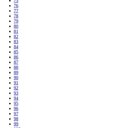
75
76
77
78
79
80
81
82
83
84
85
86
87
88
89
90
91
92
93
94
95
96
97
98
99