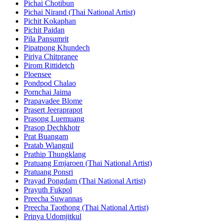
Pichai Chotibun
Pichai Nirand (Thai National Artist)
Pichit Kokaphan
Pichit Paidan
Pila Pansumrit
Pipatpong Khundech
Piriya Chitpranee
Pirom Rittidetch
Ploensee
Pondpod Chalao
Pornchai Jaima
Prapavadee Blome
Prasert Jeeraprapot
Prasong Luemuang
Prasop Dechkhotr
Prat Buangam
Pratab Wiangnil
Prathip Thungklang
Pratuang Emjaroen (Thai National Artist)
Pratuang Ponsri
Prayad Pongdam (Thai National Artist)
Prayuth Fukpol
Preecha Suwannas
Preecha Taothong (Thai National Artist)
Prinya Udomjitkul