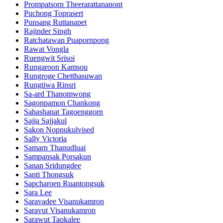
Prompatsorn Theerarattananont
Puchong Toprasert
Punsang Ruttanapet
Rajinder Singh
Ratchatawan Puapornpong
Rawat Vongla
Ruengwit Srisoi
Rungaroon Kamsou
Rungroge Chetthasuwan
Rungtiwa Rinsri
Sa-ard Thanomwong
Sagonpamon Chankong
Sahashanat Tagoenggorn
Sajja Sajjakul
Sakon Nopnukulvised
Sally Victoria
Samarn Thanudluai
Sampansak Porsakun
Sanan Sridungdee
Santi Thongsuk
Sapcharoen Ruantongsuk​
Sara Lee
Saravadee Visanukamron
Saravut Visanukamron
Sarawut Taokalee