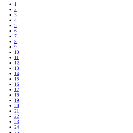
1
2
3
4
5
6
7
8
9
10
11
12
13
14
15
16
17
18
19
20
21
22
23
24
25