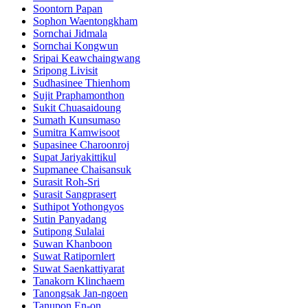
Soontorn Papan
Sophon Waentongkham
Sornchai Jidmala
Sornchai Kongwun
Sripai Keawchaingwang
Sripong Livisit
Sudhasinee Thienhom
Sujit Praphamonthon
Sukit Chuasaidoung
Sumath Kunsumaso
Sumitra Kamwisoot
Supasinee Charoonroj
Supat Jariyakittikul
Supmanee​ Chaisansuk
Surasit Roh-Sri
Surasit Sangprasert
Suthipot Yothongyos
Sutin Panyadang
Sutipong Sulalai
Suwan Khanboon
Suwat Ratipornlert
Suwat Saenkattiyarat
Tanakorn Klinchaem
Tanongsak Jan-ngoen
Tanupon En-on