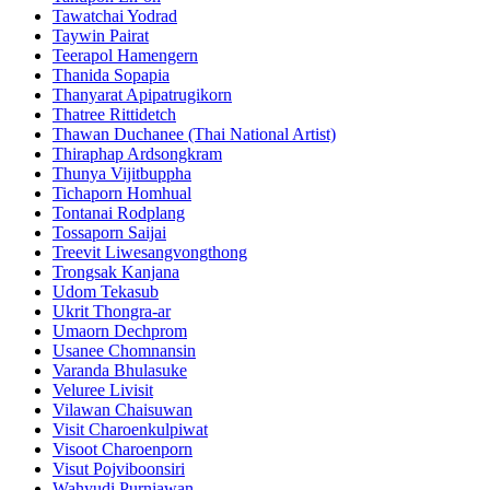
Tawatchai Yodrad
Taywin Pairat
Teerapol Hamengern
Thanida Sopapia
Thanyarat Apipatrugikorn
Thatree Rittidetch
Thawan Duchanee (Thai National Artist)
Thiraphap Ardsongkram
Thunya Vijitbuppha
Tichaporn Homhual
Tontanai Rodplang
Tossaporn Saijai
Treevit Liwesangvongthong
Trongsak Kanjana
Udom Tekasub
Ukrit Thongra-ar
Umaorn Dechprom
Usanee Chomnansin
Varanda Bhulasuke
Veluree Livisit
Vilawan Chaisuwan
Visit Charoenkulpiwat
Visoot Charoenporn
Visut Pojviboonsiri
Wahyudi Purniawan