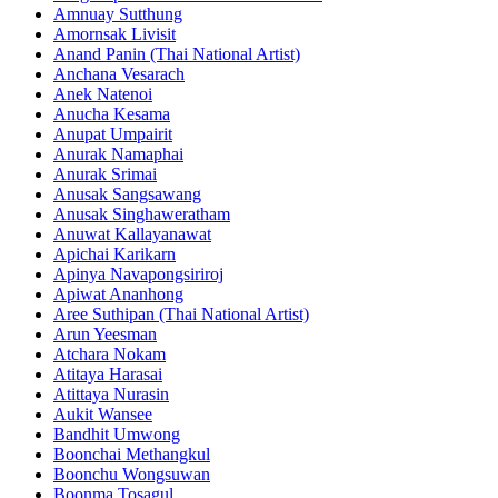
Amnuay Sutthung
Amornsak Livisit
Anand Panin (Thai National Artist)
Anchana Vesarach
Anek Natenoi
Anucha Kesama
Anupat Umpairit
Anurak Namaphai
Anurak Srimai
Anusak Sangsawang
Anusak Singhaweratham
Anuwat Kallayanawat
Apichai Karikarn
Apinya Navapongsiriroj
Apiwat Ananhong
Aree Suthipan (Thai National Artist)
Arun Yeesman
Atchara Nokam
Atitaya Harasai
Atittaya Nurasin
Aukit Wansee
Bandhit Umwong
Boonchai Methangkul
Boonchu Wongsuwan
Boonma Tosagul