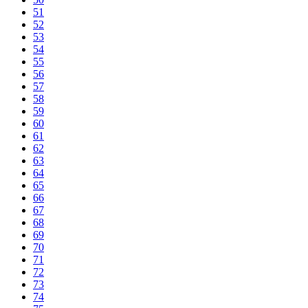
51
52
53
54
55
56
57
58
59
60
61
62
63
64
65
66
67
68
69
70
71
72
73
74