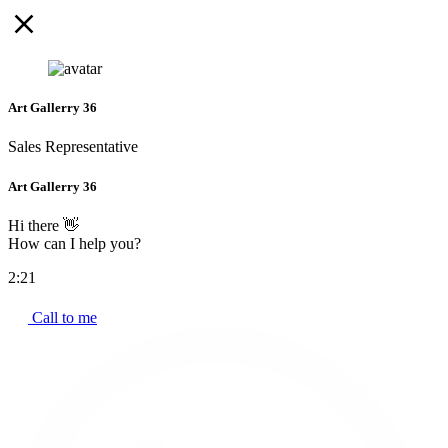
Art Gallerry 36
Sales Representative
Art Gallerry 36
Hi there 👋
How can I help you?
2:21
Call to me