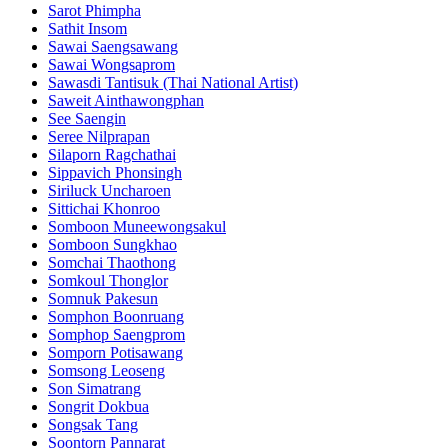
Sarot Phimpha
Sathit Insom
Sawai Saengsawang
Sawai Wongsaprom
Sawasdi Tantisuk (Thai National Artist)
Saweit Ainthawongphan
See Saengin
Seree Nilprapan
Silaporn Ragchathai
Sippavich Phonsingh
Siriluck Uncharoen
Sittichai Khonroo
Somboon Muneewongsakul
Somboon Sungkhao
Somchai Thaothong
Somkoul Thonglor
Somnuk Pakesun
Somphon Boonruang
Somphop Saengprom
Somporn Potisawang
Somsong Leoseng
Son Simatrang
Songrit Dokbua
Songsak Tang
Soontorn Pannarat