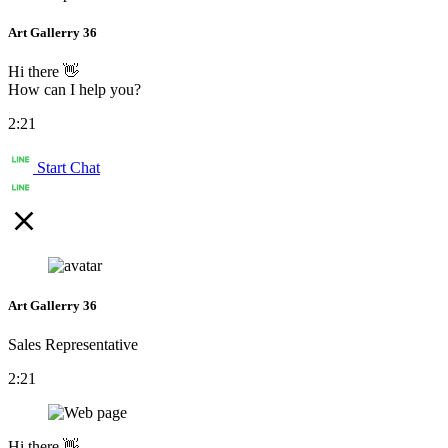
Art Gallerry 36
Hi there 👋
How can I help you?
2:21
Start Chat
Art Gallerry 36
Sales Representative
2:21
Hi there 👋