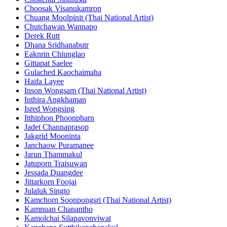
Choosak Visanukamron
Chuang Moolpinit (Thai National Artist)
Chutchawan Wannapo
Derek Rutt
Dhana Sridhanabutr
Eaknrin Chiunglao
Gittapat Saelee
Gulached Kaochaimaha
Haifa Layee
Inson Wongsam (Thai National Artist)
Inthira Angkhaman
Isred Wongsing
Itthiphon Phoonpharn
Jadet Channaprasop
Jakgrid Mooninta
Janchaow Puramanee
Jarun Thammakul
Jatuporn Traisuwan
Jessada Duangdee
Jittarkorn Foojai
Julaluk Singto
Kamchorn Soonpongsri (Thai National Artist)
Kamnuan Chanantho
Kamolchai Silapavonviwat