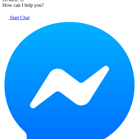
How can I help you?
Start Chat