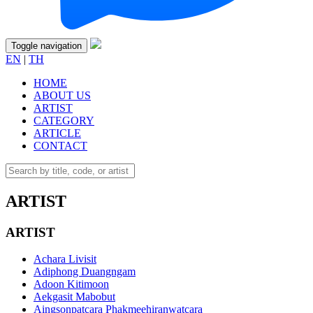
Toggle navigation
EN
|
TH
HOME
ABOUT US
ARTIST
CATEGORY
ARTICLE
CONTACT
ARTIST
ARTIST
Achara Livisit
Adiphong Duangngam
Adoon Kitimoon
Aekgasit Mabobut
Aingsonpatcara Phakmeehiranwatcara