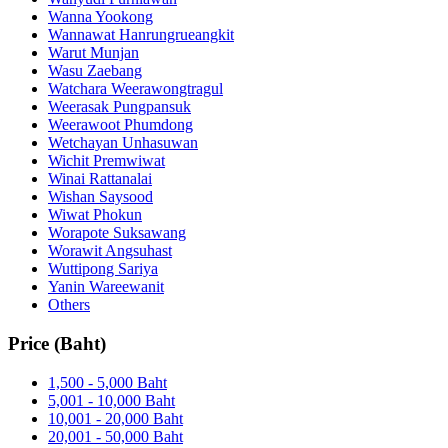
Wanna Yookong
Wannawat Hanrungrueangkit
Warut Munjan
Wasu Zaebang
Watchara Weerawongtragul
Weerasak Pungpansuk
Weerawoot Phumdong
Wetchayan Unhasuwan
Wichit Premwiwat
Winai Rattanalai
Wishan Saysood
Wiwat Phokun
Worapote Suksawang
Worawit Angsuhast
Wuttipong Sariya
Yanin Wareewanit
Others
Price (Baht)
1,500 - 5,000 Baht
5,001 - 10,000 Baht
10,001 - 20,000 Baht
20,001 - 50,000 Baht