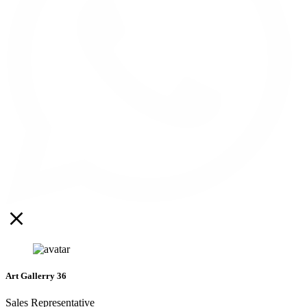
Art Gallerry 36
Sales Representative