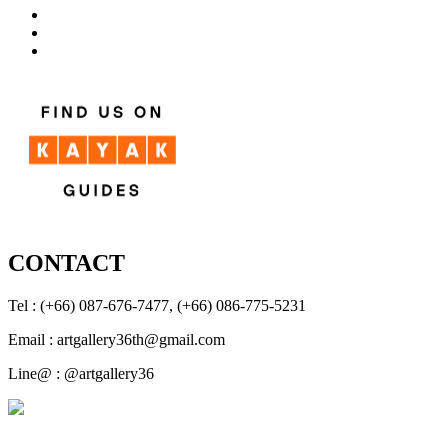
CONTACT
Tel : (+66) 087-676-7477, (+66) 086-775-5231
Email : artgallery36th@gmail.com
Line@ : @artgallery36