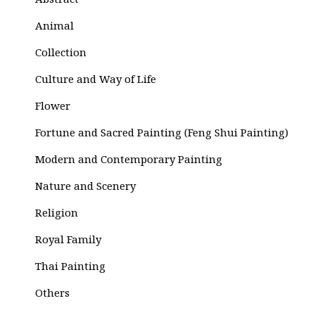
Abstract
Animal
Collection
Culture and Way of Life
Flower
Fortune and Sacred Painting (Feng Shui Painting)
Modern and Contemporary Painting
Nature and Scenery
Religion
Royal Family
Thai Painting
Others