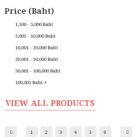
Price (Baht)
1,500 - 5,000 Baht
5,001 - 10,000 Baht
10,001 - 20,000 Baht
20,001 - 50,000 Baht
50,001 - 100,000 Baht
100,001 Baht +
VIEW ALL PRODUCTS
1
2
3
4
5
6