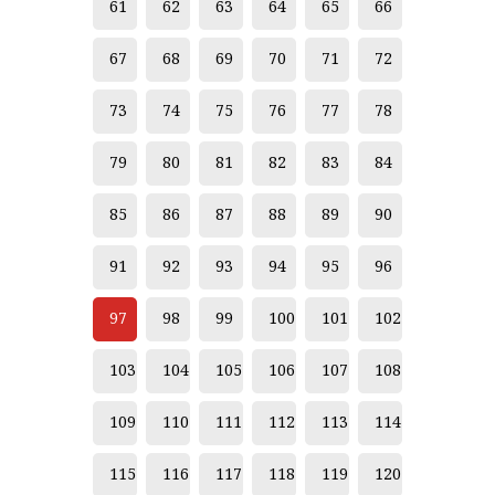
61
62
63
64
65
66
67
68
69
70
71
72
73
74
75
76
77
78
79
80
81
82
83
84
85
86
87
88
89
90
91
92
93
94
95
96
97
98
99
100
101
102
103
104
105
106
107
108
109
110
111
112
113
114
115
116
117
118
119
120