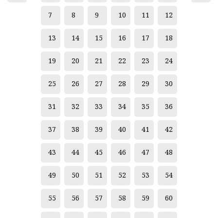
7
8
9
10
11
12
13
14
15
16
17
18
19
20
21
22
23
24
25
26
27
28
29
30
31
32
33
34
35
36
37
38
39
40
41
42
43
44
45
46
47
48
49
50
51
52
53
54
55
56
57
58
59
60