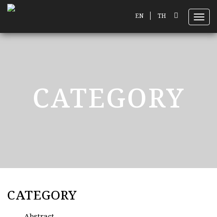
|
EN
TH
Toggl
CATEGORY
CATEGORY