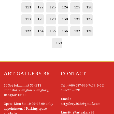
121
122
123
124
125
126
127
128
129
130
131
132
133
134
135
136
137
138
139
ART GALLERY 36
CONTACT
30 Soi Sukhumvit 36 (BTS
Tel : (+66) 087-676-7477, (+66)
Thonglo), Klongtan, Klongtoey,
086-775-5231
Bangkok 10110
Email :
Open : Mon-Sat 10.00~18.00 or by
artgallery36th@gmail.com
appointment // Parking space
Line@ : @artgallery36
available