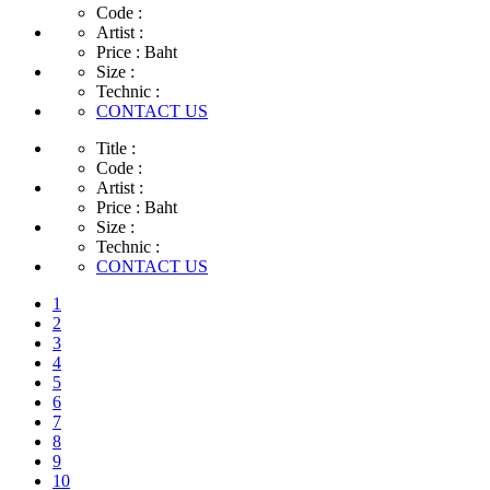
Code :
Artist :
Price :
Baht
Size :
Technic :
CONTACT US
Title :
Code :
Artist :
Price :
Baht
Size :
Technic :
CONTACT US
1
2
3
4
5
6
7
8
9
10