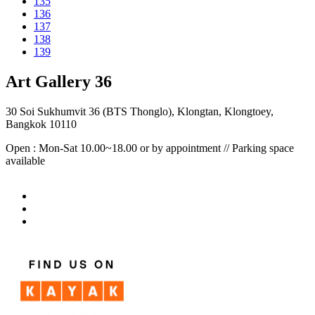
135
136
137
138
139
Art Gallery 36
30 Soi Sukhumvit 36 (BTS Thonglo), Klongtan, Klongtoey,
Bangkok 10110
Open : Mon-Sat 10.00~18.00 or by appointment // Parking space
available