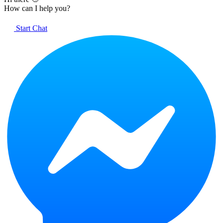
How can I help you?
Start Chat