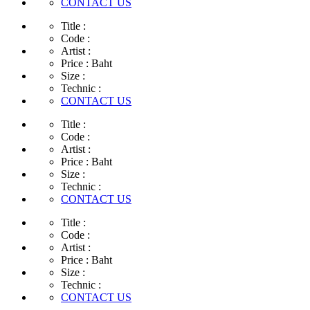
CONTACT US
Title :
Code :
Artist :
Price :
Baht
Size :
Technic :
CONTACT US
Title :
Code :
Artist :
Price :
Baht
Size :
Technic :
CONTACT US
Title :
Code :
Artist :
Price :
Baht
Size :
Technic :
CONTACT US