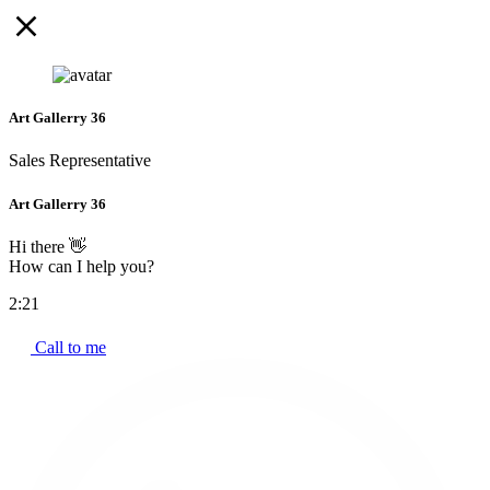
Art Gallerry 36
Sales Representative
Art Gallerry 36
Hi there 👋
How can I help you?
2:21
Call to me