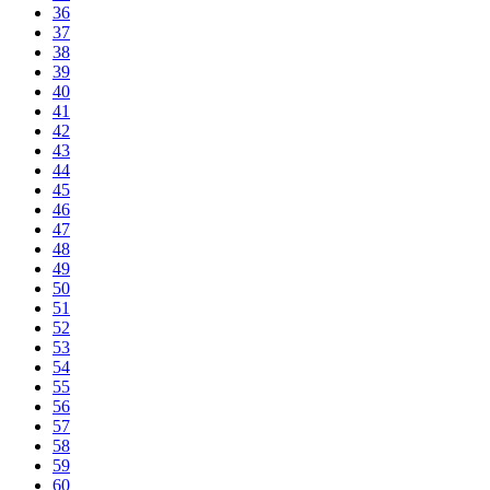
36
37
38
39
40
41
42
43
44
45
46
47
48
49
50
51
52
53
54
55
56
57
58
59
60