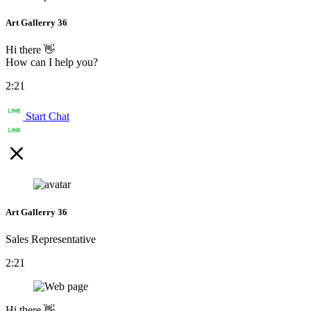
Art Gallerry 36
Hi there 👋
How can I help you?
2:21
Start Chat
Art Gallerry 36
Sales Representative
2:21
Hi there 👋