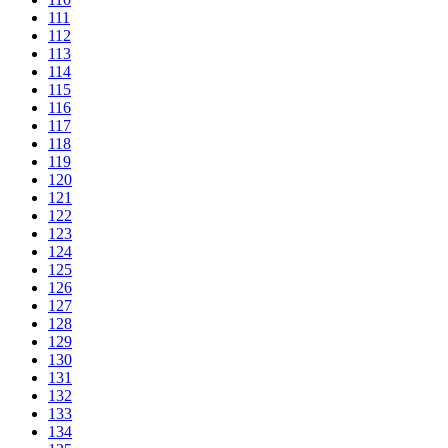
111
112
113
114
115
116
117
118
119
120
121
122
123
124
125
126
127
128
129
130
131
132
133
134