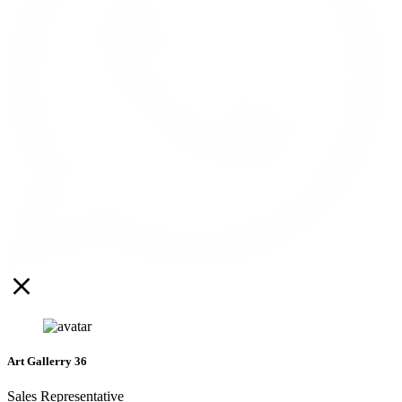
Art Gallerry 36
Sales Representative