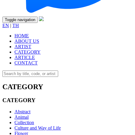
Toggle navigation
EN
|
TH
HOME
ABOUT US
ARTIST
CATEGORY
ARTICLE
CONTACT
CATEGORY
CATEGORY
Abstract
Animal
Collection
Culture and Way of Life
Flower