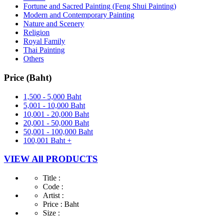
Fortune and Sacred Painting (Feng Shui Painting)
Modern and Contemporary Painting
Nature and Scenery
Religion
Royal Family
Thai Painting
Others
Price (Baht)
1,500 - 5,000 Baht
5,001 - 10,000 Baht
10,001 - 20,000 Baht
20,001 - 50,000 Baht
50,001 - 100,000 Baht
100,001 Baht +
VIEW All PRODUCTS
Title :
Code :
Artist :
Price :
Baht
Size :