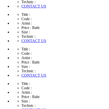
Technic :
CONTACT US
Title :
Code :
Artist :
Price :
Baht
Size :
Technic :
CONTACT US
Title :
Code :
Artist :
Price :
Baht
Size :
Technic :
CONTACT US
Title :
Code :
Artist :
Price :
Baht
Size :
Technic :