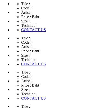
Title :
Code :
Artist :
Price :
Baht
Size :
Technic :
CONTACT US
Title :
Code :
Artist :
Price :
Baht
Size :
Technic :
CONTACT US
Title :
Code :
Artist :
Price :
Baht
Size :
Technic :
CONTACT US
Title :