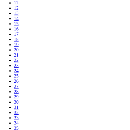
11
12
13
14
15
16
17
18
19
20
21
22
23
24
25
26
27
28
29
30
31
32
33
34
35