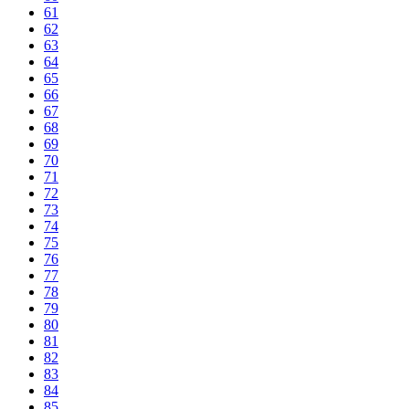
61
62
63
64
65
66
67
68
69
70
71
72
73
74
75
76
77
78
79
80
81
82
83
84
85