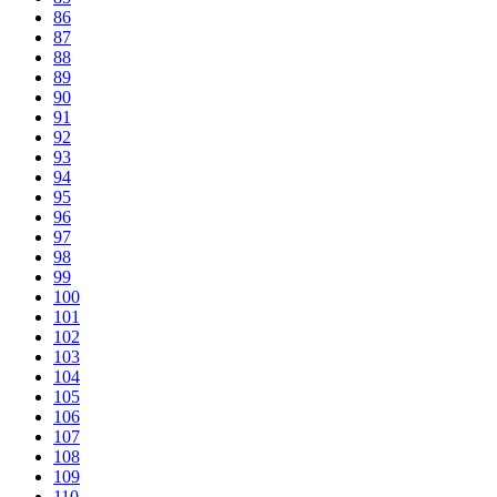
86
87
88
89
90
91
92
93
94
95
96
97
98
99
100
101
102
103
104
105
106
107
108
109
110