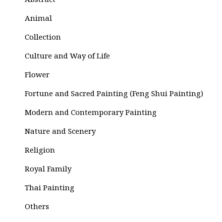
Abstract
Animal
Collection
Culture and Way of Life
Flower
Fortune and Sacred Painting (Feng Shui Painting)
Modern and Contemporary Painting
Nature and Scenery
Religion
Royal Family
Thai Painting
Others