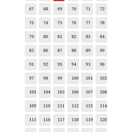
67
68
69
70
71
72
73
74
75
76
77
78
79
80
81
82
83
84
85
86
87
88
89
90
91
92
93
94
95
96
97
98
99
100
101
102
103
104
105
106
107
108
109
110
111
112
113
114
115
116
117
118
119
120