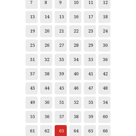
7
8
9
10
11
12
13
14
15
16
17
18
19
20
21
22
23
24
25
26
27
28
29
30
31
32
33
34
35
36
37
38
39
40
41
42
43
44
45
46
47
48
49
50
51
52
53
54
55
56
57
58
59
60
61
62
63
64
65
66