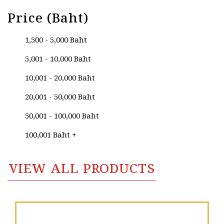
Price (Baht)
1,500 - 5,000 Baht
5,001 - 10,000 Baht
10,001 - 20,000 Baht
20,001 - 50,000 Baht
50,001 - 100,000 Baht
100,001 Baht +
VIEW ALL PRODUCTS