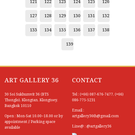
121
122
123
124
125
126
127
128
129
130
131
132
133
134
135
136
137
138
139
ART GALLERY 36
CONTACT
30 Soi Sukhumvit 36 (BTS
Tel : (+66) 087-676-7477, (+66)
Thonglo), Klongtan, Klongtoey,
086-775-5231
Bangkok 10110
Email :
Open : Mon-Sat 10.00~18.00 or by
artgallery36th@gmail.com
appointment // Parking space
Line@ : @artgallery36
available