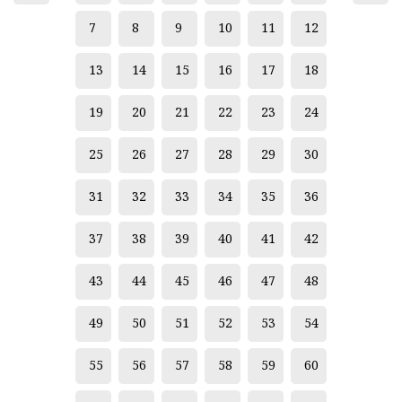
7
8
9
10
11
12
13
14
15
16
17
18
19
20
21
22
23
24
25
26
27
28
29
30
31
32
33
34
35
36
37
38
39
40
41
42
43
44
45
46
47
48
49
50
51
52
53
54
55
56
57
58
59
60