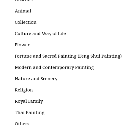
Abstract
Animal
Collection
Culture and Way of Life
Flower
Fortune and Sacred Painting (Feng Shui Painting)
Modern and Contemporary Painting
Nature and Scenery
Religion
Royal Family
Thai Painting
Others