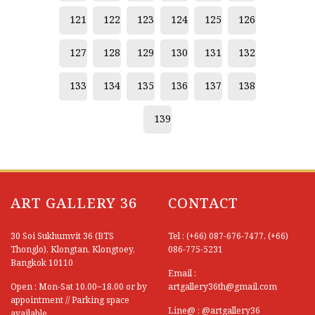
121
122
123
124
125
126
127
128
129
130
131
132
133
134
135
136
137
138
139
ART GALLERY 36
CONTACT
30 Soi Sukhumvit 36 (BTS
Tel : (+66) 087-676-7477, (+66)
Thonglo), Klongtan, Klongtoey,
086-775-5231
Bangkok 10110
Email :
Open : Mon-Sat 10.00~18.00 or by
artgallery36th@gmail.com
appointment // Parking space
Line@ : @artgallery36
available