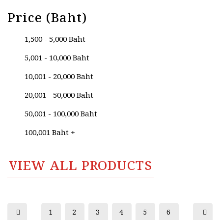
Price (Baht)
1,500 - 5,000 Baht
5,001 - 10,000 Baht
10,001 - 20,000 Baht
20,001 - 50,000 Baht
50,001 - 100,000 Baht
100,001 Baht +
VIEW ALL PRODUCTS
1
2
3
4
5
6