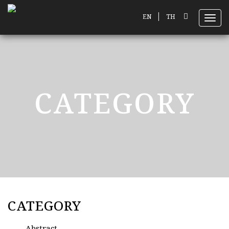
|
EN
TH
Toggl
CATEGORY
CATEGORY