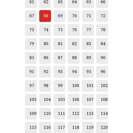
61
62
63
64
65
66
67
68
69
70
71
72
73
74
75
76
77
78
79
80
81
82
83
84
85
86
87
88
89
90
91
92
93
94
95
96
97
98
99
100
101
102
103
104
105
106
107
108
109
110
111
112
113
114
115
116
117
118
119
120