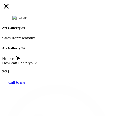
Art Gallerry 36
Sales Representative
Art Gallerry 36
Hi there 👋
How can I help you?
2:21
Call to me