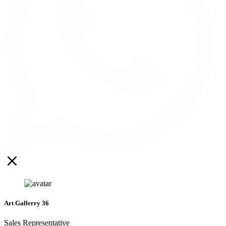
Art Gallerry 36
Sales Representative