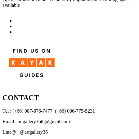
available
CONTACT
Tel : (+66) 087-676-7477, (+66) 086-775-5231
Email : artgallery36th@gmail.com
Line@ : @artgallery36