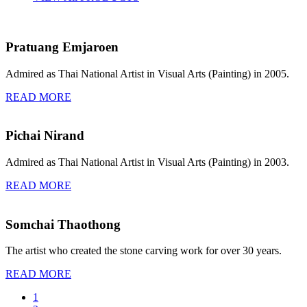
Pratuang Emjaroen
Admired as Thai National Artist in Visual Arts (Painting) in 2005.
READ MORE
Pichai Nirand
Admired as Thai National Artist in Visual Arts (Painting) in 2003.
READ MORE
Somchai Thaothong
The artist who created the stone carving work for over 30 years.
READ MORE
1