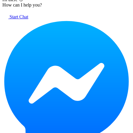
How can I help you?
Start Chat