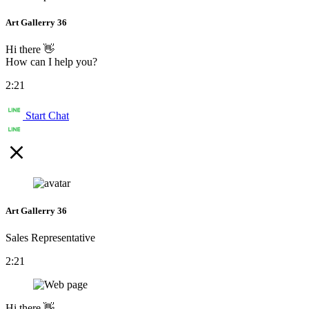
Art Gallerry 36
Hi there 👋
How can I help you?
2:21
Start Chat
Art Gallerry 36
Sales Representative
2:21
Hi there 👋