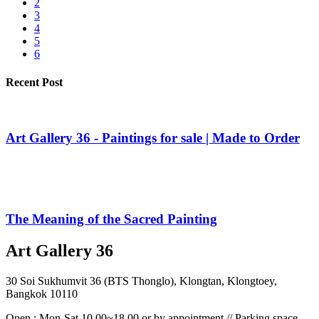
2
3
4
5
6
Recent Post
Art Gallery 36 - Paintings for sale | Made to Order
The Meaning of the Sacred Painting
Art Gallery 36
30 Soi Sukhumvit 36 (BTS Thonglo), Klongtan, Klongtoey,
Bangkok 10110
Open : Mon-Sat 10.00~18.00 or by appointment // Parking space