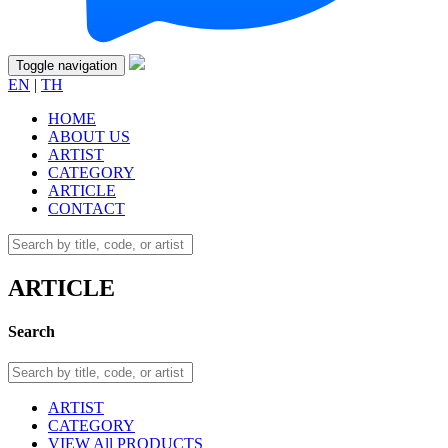
Toggle navigation
EN
|
TH
HOME
ABOUT US
ARTIST
CATEGORY
ARTICLE
CONTACT
ARTICLE
Search
ARTIST
CATEGORY
VIEW All PRODUCTS