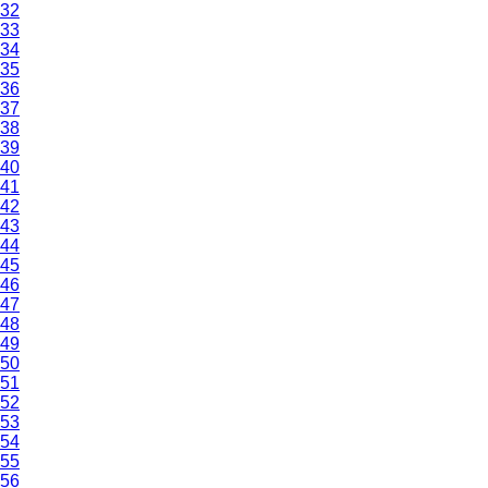
32
33
34
35
36
37
38
39
40
41
42
43
44
45
46
47
48
49
50
51
52
53
54
55
56