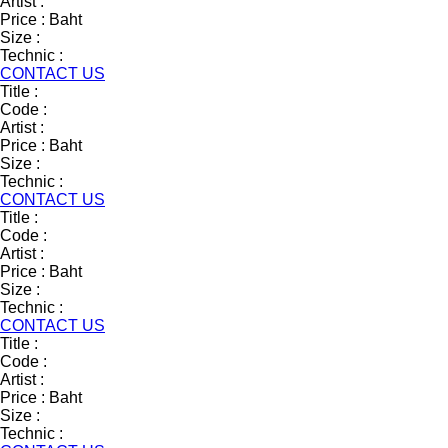
Artist :
Price :
Baht
Size :
Technic :
CONTACT US
Title :
Code :
Artist :
Price :
Baht
Size :
Technic :
CONTACT US
Title :
Code :
Artist :
Price :
Baht
Size :
Technic :
CONTACT US
Title :
Code :
Artist :
Price :
Baht
Size :
Technic :