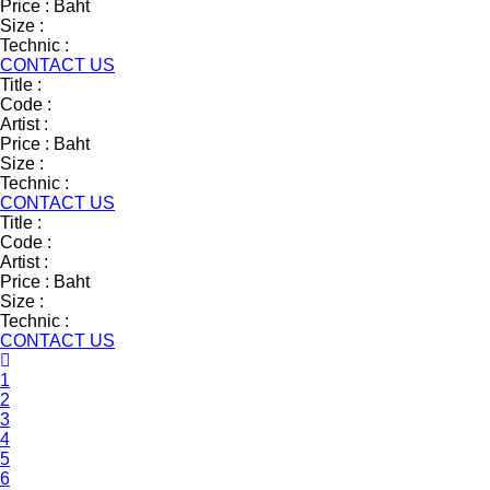
Price :
Baht
Size :
Technic :
CONTACT US
Title :
Code :
Artist :
Price :
Baht
Size :
Technic :
CONTACT US
Title :
Code :
Artist :
Price :
Baht
Size :
Technic :
CONTACT US
1
2
3
4
5
6