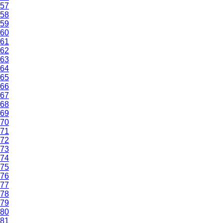
57
58
59
60
61
62
63
64
65
66
67
68
69
70
71
72
73
74
75
76
77
78
79
80
81