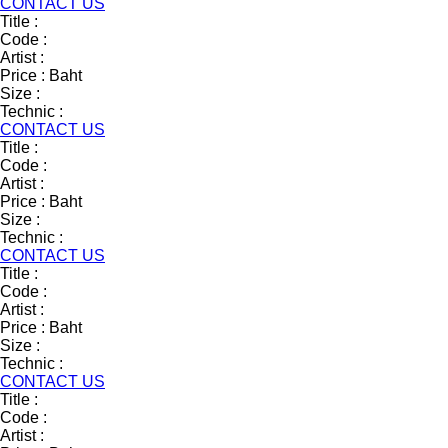
CONTACT US
Title :
Code :
Artist :
Price :
Baht
Size :
Technic :
CONTACT US
Title :
Code :
Artist :
Price :
Baht
Size :
Technic :
CONTACT US
Title :
Code :
Artist :
Price :
Baht
Size :
Technic :
CONTACT US
Title :
Code :
Artist :