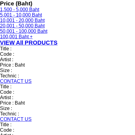
Price (Baht)
1,500 - 5,000 Baht
5,001 - 10,000 Baht
10,001 - 20,000 Baht
20,001 - 50,000 Baht
50,001 - 100,000 Baht
100,001 Baht +
VIEW All PRODUCTS
Title :
Code :
Artist :
Price :
Baht
Size :
Technic :
CONTACT US
Title :
Code :
Artist :
Price :
Baht
Size :
Technic :
CONTACT US
Title :
Code :