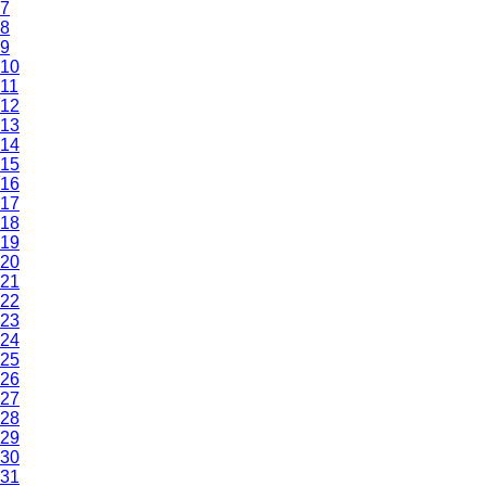
7
8
9
10
11
12
13
14
15
16
17
18
19
20
21
22
23
24
25
26
27
28
29
30
31