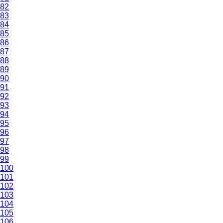
82
83
84
85
86
87
88
89
90
91
92
93
94
95
96
97
98
99
100
101
102
103
104
105
106