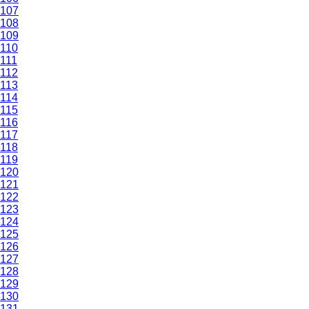
107
108
109
110
111
112
113
114
115
116
117
118
119
120
121
122
123
124
125
126
127
128
129
130
131