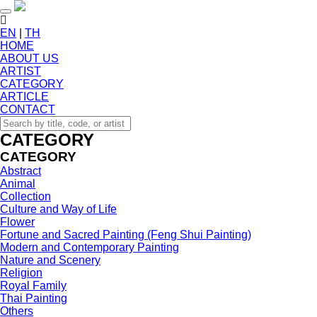
Toggle navigation
EN
|
TH
HOME
ABOUT US
ARTIST
CATEGORY
ARTICLE
CONTACT
CATEGORY
CATEGORY
Abstract
Animal
Collection
Culture and Way of Life
Flower
Fortune and Sacred Painting (Feng Shui Painting)
Modern and Contemporary Painting
Nature and Scenery
Religion
Royal Family
Thai Painting
Others