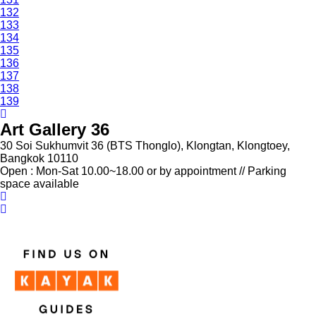
132
133
134
135
136
137
138
139
Art Gallery 36
30 Soi Sukhumvit 36 (BTS Thonglo), Klongtan, Klongtoey,
Bangkok 10110
Open : Mon-Sat 10.00~18.00 or by appointment // Parking
space available