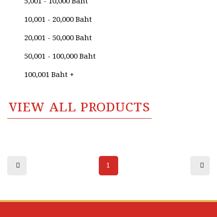
5,001 - 10,000 Baht
Anurak Namaphai
10,001 - 20,000 Baht
Anurak Srimai
20,001 - 50,000 Baht
Anusak Sangsawang
50,001 - 100,000 Baht
Anusak Singhaweratham
100,001 Baht +
Anuwat Kallayanawat
Apichai Karikarn
VIEW ALL PRODUCTS
Apinya Navapongsiriroj
Apiwat Ananhong
Aree Suthipan (Thai National Artist)
1
Arun Yeesman
Atchara Nokam
Atitaya Harasai