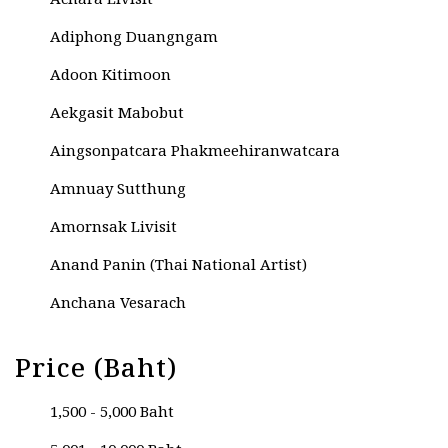
Achara Livisit
Adiphong Duangngam
Adoon Kitimoon
Aekgasit Mabobut
Aingsonpatcara Phakmeehiranwatcara
Amnuay Sutthung
Amornsak Livisit
Anand Panin (Thai National Artist)
Anchana Vesarach
Anek Natenoi
Price (Baht)
Anucha Kesama
1,500 - 5,000 Baht
Anupat Umpairit