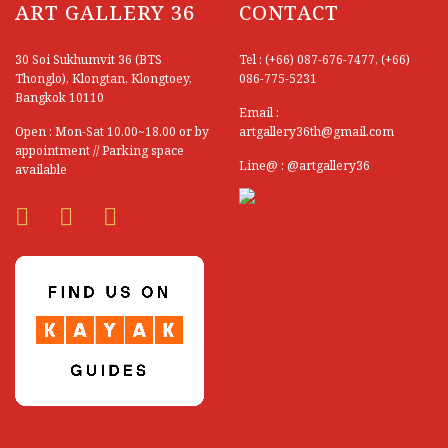
ART GALLERY 36
CONTACT
Atittaya Nurasin
Aukit Wansee
30 Soi Sukhumvit 36 (BTS
Tel : (+66) 087-676-7477, (+66)
Thonglo), Klongtan, Klongtoey,
086-775-5231
Bandhit Umwong
Bangkok 10110
Email :
Boonchai Methangkul
Open : Mon-Sat 10.00~18.00 or by
artgallery36th@gmail.com
appointment // Parking space
Boonchu Wongsuwan
Line@ : @artgallery36
available
Boonma Tosagul
Boonnum Sasood
Burit Huangkoljak
Chagorn Tinnabut
Chaiwan Thanyaudorn
Chaiwat Nachan
Chaiwat Soodsakorn