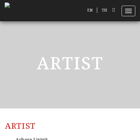
|
EN
TH
Toggl
ARTIST
ARTIST