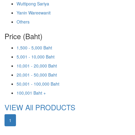
Wuttipong Sariya
Yanin Wareewanit
Others
Price (Baht)
1,500 - 5,000 Baht
5,001 - 10,000 Baht
10,001 - 20,000 Baht
20,001 - 50,000 Baht
50,001 - 100,000 Baht
100,001 Baht +
VIEW All PRODUCTS
1