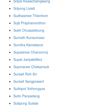
Sripai Keawchaingwang
Sripong Livisit
Sudhasinee Thienhom
Sujit Praphamonthon
Sukit Chuasaidoung
Sumath Kunsumaso
Sumitra Kamwisoot
Supasinee Charoonroj
Supat Jariyakittikul
Supmanee​ Chaisansuk
Surasit Roh-Sri
Surasit Sangprasert
Suthipot Yothongyos
Sutin Panyadang
Sutipong Sulalai