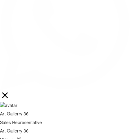
Art Gallerry 36
Sales Representative
Art Gallerry 36