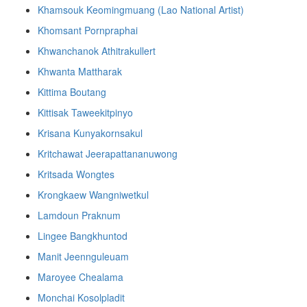
Khamsouk Keomingmuang (Lao National Artist)
Khomsant Pornpraphai
Khwanchanok Athitrakullert
Khwanta Mattharak
Kittima Boutang
Kittisak Taweekitpinyo
Krisana Kunyakornsakul
Kritchawat Jeerapattananuwong
Kritsada​ Wongtes
Krongkaew Wangniwetkul
Lamdoun Praknum
Lingee Bangkhuntod
Manit Jeennguleuam
Maroyee Chealama
Monchai Kosolpladit