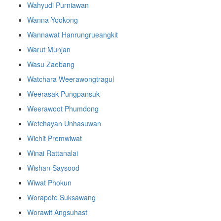
Wahyudi Purniawan
Wanna Yookong
Wannawat Hanrungrueangkit
Warut Munjan
Wasu Zaebang
Watchara Weerawongtragul
Weerasak Pungpansuk
Weerawoot Phumdong
Wetchayan Unhasuwan
Wichit Premwiwat
Winai Rattanalai
Wishan Saysood
Wiwat Phokun
Worapote Suksawang
Worawit Angsuhast