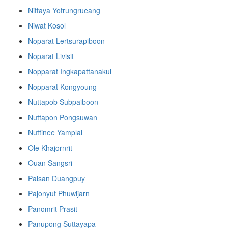
Nittaya Yotrungrueang
Niwat Kosol
Noparat Lertsurapiboon
Noparat Livisit
Nopparat Ingkapattanakul
Nopparat Kongyoung
Nuttapob Subpaiboon
Nuttapon Pongsuwan
Nuttinee Yamplai
Ole Khajornrit
Ouan Sangsri
Paisan Duangpuy
Pajonyut Phuwijarn
Panomrit Prasit
Panupong Suttayapa