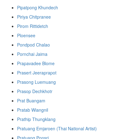
Pipatpong Khundech
Piriya Chitpranee
Pirom Rittidetch
Ploensee
Pondpod Chalao
Pornchai Jaima
Prapavadee Blome
Prasert Jeeraprapot
Prasong Luemuang
Prasop Dechkhotr
Prat Buangam
Pratab Wiangnil
Prathip Thungklang
Pratuang Emjaroen (Thai National Artist)
Pratuang Ponsri