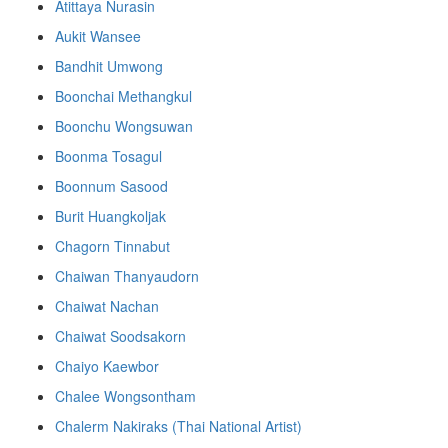
Atittaya Nurasin
Aukit Wansee
Bandhit Umwong
Boonchai Methangkul
Boonchu Wongsuwan
Boonma Tosagul
Boonnum Sasood
Burit Huangkoljak
Chagorn Tinnabut
Chaiwan Thanyaudorn
Chaiwat Nachan
Chaiwat Soodsakorn
Chaiyo Kaewbor
Chalee Wongsontham
Chalerm Nakiraks (Thai National Artist)