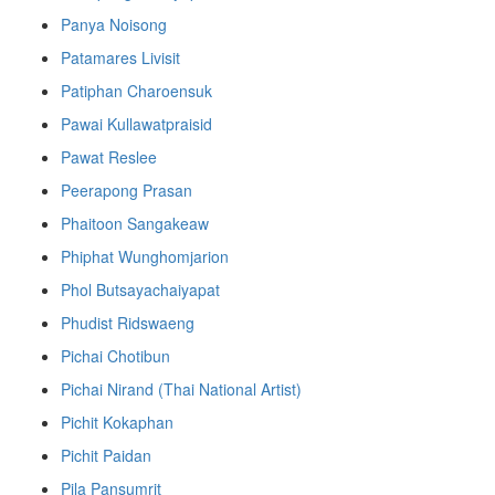
Panya Noisong
Patamares Livisit
Patiphan Charoensuk
Pawai Kullawatpraisid
Pawat Reslee
Peerapong Prasan
Phaitoon Sangakeaw
Phiphat Wunghomjarion
Phol Butsayachaiyapat
Phudist Ridswaeng
Pichai Chotibun
Pichai Nirand (Thai National Artist)
Pichit Kokaphan
Pichit Paidan
Pila Pansumrit