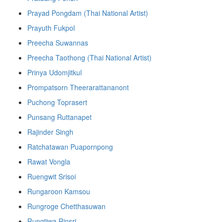
Prayad Pongdam (Thai National Artist)
Prayuth Fukpol
Preecha Suwannas
Preecha Taothong (Thai National Artist)
Prinya Udomjitkul
Prompatsorn Theerarattananont
Puchong Toprasert
Punsang Ruttanapet
Rajinder Singh
Ratchatawan Puapornpong
Rawat Vongla
Ruengwit Srisoi
Rungaroon Kamsou
Rungroge Chetthasuwan
Rungtiwa Rinsri