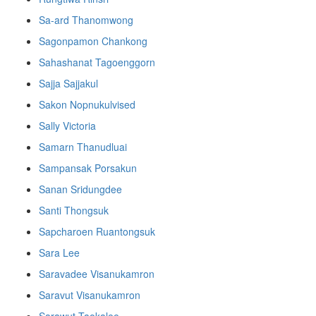
Sa-ard Thanomwong
Sagonpamon Chankong
Sahashanat Tagoenggorn
Sajja Sajjakul
Sakon Nopnukulvised
Sally Victoria
Samarn Thanudluai
Sampansak Porsakun
Sanan Sridungdee
Santi Thongsuk
Sapcharoen Ruantongsuk​
Sara Lee
Saravadee Visanukamron
Saravut Visanukamron
Sarawut Taokalee