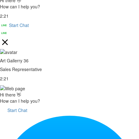
Hi there 👋
How can I help you?
2:21
Start Chat
Art Gallerry 36
Sales Representative
2:21
Hi there 👋
How can I help you?
Start Chat