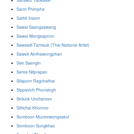
Sarot Phimpha
Sathit Insom
Sawai Saengsawang
Sawai Wongsaprom
Sawasdi Tantisuk (Thai National Artist)
Saweit Ainthawongphan
See Saengin
Seree Nilprapan
Silaporn Ragchathai
Sippavich Phonsingh
Siriluck Uncharoen
Sittichai Khonroo
Somboon Muneewongsakul
Somboon Sungkhao