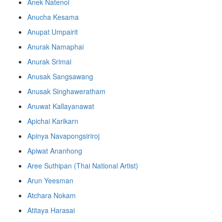
Anek Natenoi
Anucha Kesama
Anupat Umpairit
Anurak Namaphai
Anurak Srimai
Anusak Sangsawang
Anusak Singhaweratham
Anuwat Kallayanawat
Apichai Karikarn
Apinya Navapongsiriroj
Apiwat Ananhong
Aree Suthipan (Thai National Artist)
Arun Yeesman
Atchara Nokam
Atitaya Harasai