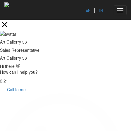
|
EN
TH
Toggl
navig
Art Gallerry 36
Sales Representative
Art Gallerry 36
Hi there 👋
How can I help you?
2:21
Call to me