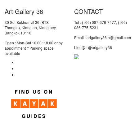
Art Gallery 36
CONTACT
30 Soi Sukhumvit 36 (BTS
Tel : (+66) 087-676-7477, (+66)
Thonglo), Klongtan, Klongtoey,
086-775-5231
Bangkok 10110
Email : artgallery36th@gmail.com
Open : Mon-Sat 10.00~18.00 or by
Line@ : @artgallery36
appointment // Parking space
available