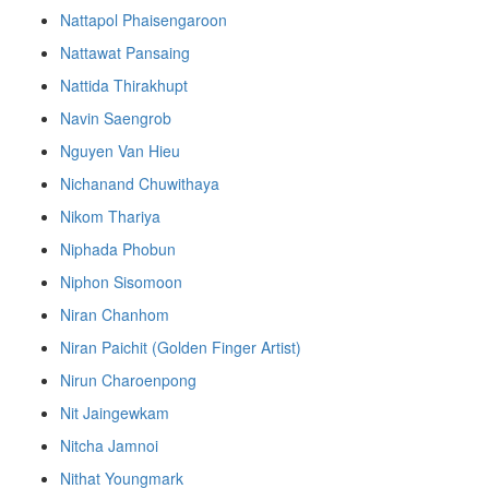
Nattapol Phaisengaroon
Nattawat Pansaing
Nattida Thirakhupt
Navin Saengrob
Nguyen Van Hieu
Nichanand Chuwithaya
Nikom Thariya
Niphada Phobun
Niphon Sisomoon
Niran Chanhom
Niran Paichit (Golden Finger Artist)
Nirun Charoenpong
Nit Jaingewkam
Nitcha Jamnoi
Nithat Youngmark