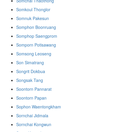
Somchai Thaothong
Somkoul Thonglor
Somnuk Pakesun
Somphon Boonruang
Somphop Saengprom
Somporn Potisawang
Somsong Leoseng
Son Simatrang
Songrit Dokbua
Songsak Tang
Soontorn Pannarat
Soontorn Papan
Sophon Waentongkham
Sornchai Jidmala
Sornchai Kongwun