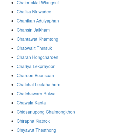
Chalermkiat Wiangsui
Chalisa Ninwadee
Chanikan Adulyaphan
Chansin Jaikham
Chantawat Khamtong
Chaowalit Thinsuk
Charan Hongcharoen
Chariya Lekprayoon
Charoon Boonsuan
Chatchai Leelahathorn
Chatchawarn Ruksa
Chawala Kanta
Chidsanupong Chaimongkhon
Chirapha Kiatnok
Chiyawut Thesthong