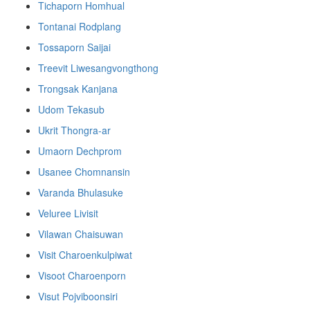
Tichaporn Homhual
Tontanai Rodplang
Tossaporn Saijai
Treevit Liwesangvongthong
Trongsak Kanjana
Udom Tekasub
Ukrit Thongra-ar
Umaorn Dechprom
Usanee Chomnansin
Varanda Bhulasuke
Veluree Livisit
Vilawan Chaisuwan
Visit Charoenkulpiwat
Visoot Charoenporn
Visut Pojviboonsiri