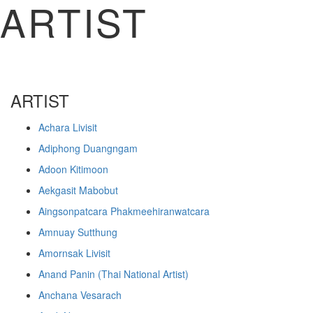
ARTIST
ARTIST
Achara Livisit
Adiphong Duangngam
Adoon Kitimoon
Aekgasit Mabobut
Aingsonpatcara Phakmeehiranwatcara
Amnuay Sutthung
Amornsak Livisit
Anand Panin (Thai National Artist)
Anchana Vesarach