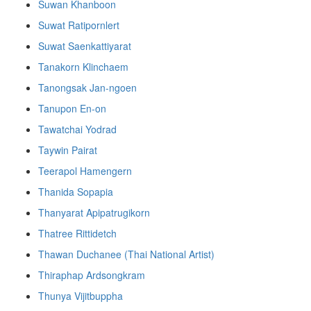
Suwan Khanboon
Suwat Ratipornlert
Suwat Saenkattiyarat
Tanakorn Klinchaem
Tanongsak Jan-ngoen
Tanupon En-on
Tawatchai Yodrad
Taywin Pairat
Teerapol Hamengern
Thanida Sopapia
Thanyarat Apipatrugikorn
Thatree Rittidetch
Thawan Duchanee (Thai National Artist)
Thiraphap Ardsongkram
Thunya Vijitbuppha