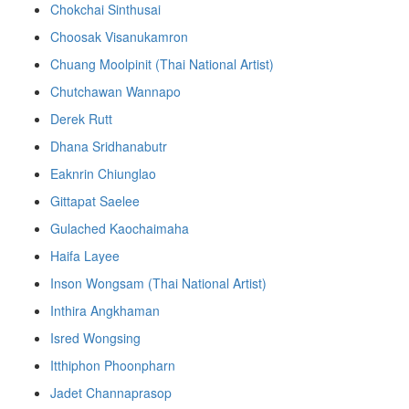
Chokchai Sinthusai
Choosak Visanukamron
Chuang Moolpinit (Thai National Artist)
Chutchawan Wannapo
Derek Rutt
Dhana Sridhanabutr
Eaknrin Chiunglao
Gittapat Saelee
Gulached Kaochaimaha
Haifa Layee
Inson Wongsam (Thai National Artist)
Inthira Angkhaman
Isred Wongsing
Itthiphon Phoonpharn
Jadet Channaprasop