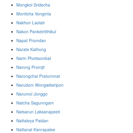
Mongkol Sridecha
Monticha Vonginta
Nakhon Laolah
Nakon Panketritthikul
Napat Promdan
Narate Kathong
Narin Photisombat
Narong Promjit
Narongchai Pratummat
Narudom Wongwitsiripon
Narumol Jonggo
Natcha Sagunngam
Natsarun Laksanapeeti
Nattaleya Paidan
Nattanat Kanrapalee