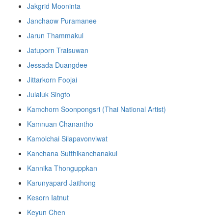
Jakgrid Mooninta
Janchaow Puramanee
Jarun Thammakul
Jatuporn Traisuwan
Jessada Duangdee
Jittarkorn Foojai
Julaluk Singto
Kamchorn Soonpongsri (Thai National Artist)
Kamnuan Chanantho
Kamolchai Silapavonviwat
Kanchana Sutthikanchanakul
Kannika Thonguppkan
Karunyapard Jaithong
Kesorn Iatnut
Keyun Chen