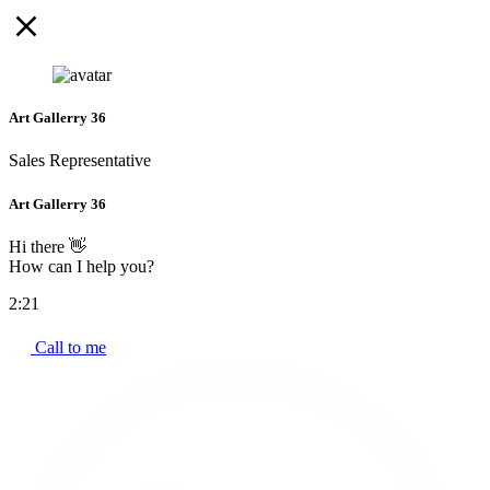
Art Gallerry 36
Sales Representative
Art Gallerry 36
Hi there 👋
How can I help you?
2:21
Call to me