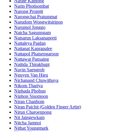
Narate Kathong
Narin Photisombat
Narong Promjit
Narongchai Pratummat
Narudom Wongwitsiripon
Narumol Jonggo
Natcha Sagunngam
Natsarun Laksanapeeti
Nattaleya Paidan
Nattanat Kanrapalee
Nattapol Phaisengaroon
Nattawat Pansaing
Nattida Thirakhupt
Navin Saengrob
Nguyen Van Hieu
Nichanand Chuwithaya
Nikom Thariya
Niphada Phobun
Niphon Sisomoon
Niran Chanhom
Niran Paichit (Golden Finger Artist)
Nirun Charoenpong
Nit Jaingewkam
Nitcha Jamnoi
Nithat Youngmark