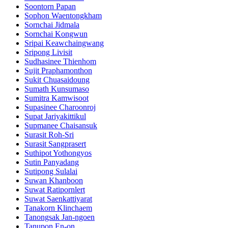
Soontorn Papan
Sophon Waentongkham
Sornchai Jidmala
Sornchai Kongwun
Sripai Keawchaingwang
Sripong Livisit
Sudhasinee Thienhom
Sujit Praphamonthon
Sukit Chuasaidoung
Sumath Kunsumaso
Sumitra Kamwisoot
Supasinee Charoonroj
Supat Jariyakittikul
Supmanee​ Chaisansuk
Surasit Roh-Sri
Surasit Sangprasert
Suthipot Yothongyos
Sutin Panyadang
Sutipong Sulalai
Suwan Khanboon
Suwat Ratipornlert
Suwat Saenkattiyarat
Tanakorn Klinchaem
Tanongsak Jan-ngoen
Tanupon En-on