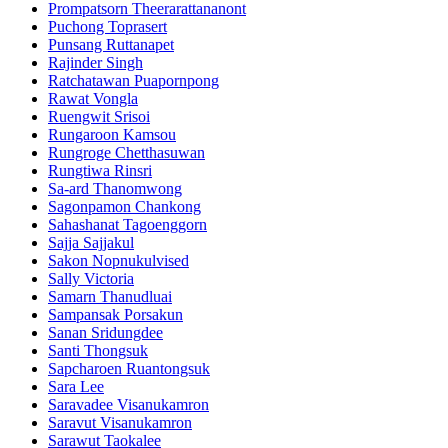
Prompatsorn Theerarattananont
Puchong Toprasert
Punsang Ruttanapet
Rajinder Singh
Ratchatawan Puapornpong
Rawat Vongla
Ruengwit Srisoi
Rungaroon Kamsou
Rungroge Chetthasuwan
Rungtiwa Rinsri
Sa-ard Thanomwong
Sagonpamon Chankong
Sahashanat Tagoenggorn
Sajja Sajjakul
Sakon Nopnukulvised
Sally Victoria
Samarn Thanudluai
Sampansak Porsakun
Sanan Sridungdee
Santi Thongsuk
Sapcharoen Ruantongsuk​
Sara Lee
Saravadee Visanukamron
Saravut Visanukamron
Sarawut Taokalee