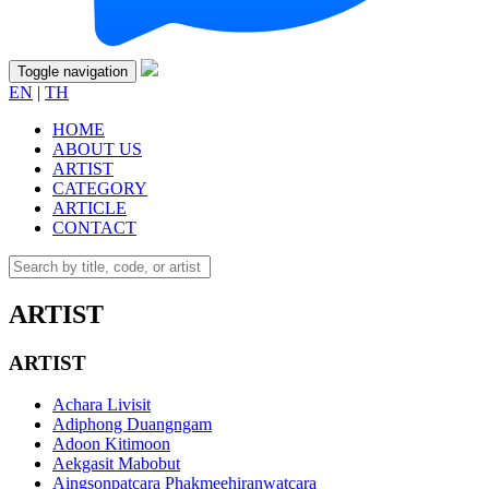
Toggle navigation
EN
|
TH
HOME
ABOUT US
ARTIST
CATEGORY
ARTICLE
CONTACT
ARTIST
ARTIST
Achara Livisit
Adiphong Duangngam
Adoon Kitimoon
Aekgasit Mabobut
Aingsonpatcara Phakmeehiranwatcara