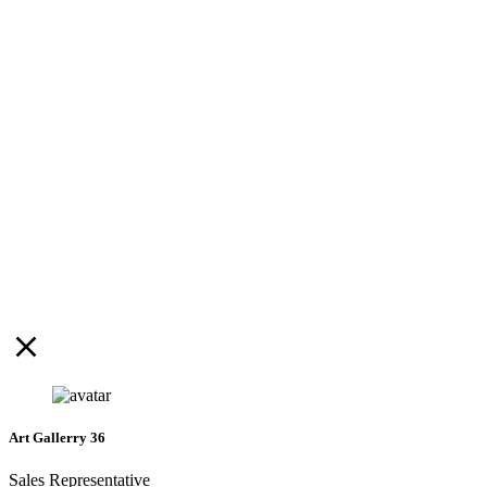
Art Gallerry 36
Sales Representative