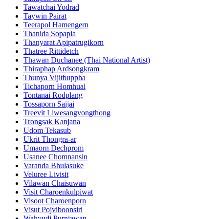
Tawatchai Yodrad
Taywin Pairat
Teerapol Hamengern
Thanida Sopapia
Thanyarat Apipatrugikorn
Thatree Rittidetch
Thawan Duchanee (Thai National Artist)
Thiraphap Ardsongkram
Thunya Vijitbuppha
Tichaporn Homhual
Tontanai Rodplang
Tossaporn Saijai
Treevit Liwesangvongthong
Trongsak Kanjana
Udom Tekasub
Ukrit Thongra-ar
Umaorn Dechprom
Usanee Chomnansin
Varanda Bhulasuke
Veluree Livisit
Vilawan Chaisuwan
Visit Charoenkulpiwat
Visoot Charoenporn
Visut Pojviboonsiri
Wahyudi Purniawan