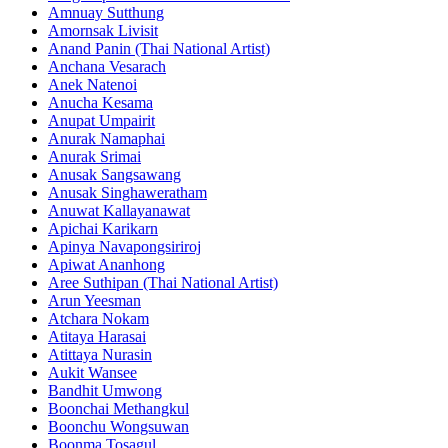
Amnuay Sutthung
Amornsak Livisit
Anand Panin (Thai National Artist)
Anchana Vesarach
Anek Natenoi
Anucha Kesama
Anupat Umpairit
Anurak Namaphai
Anurak Srimai
Anusak Sangsawang
Anusak Singhaweratham
Anuwat Kallayanawat
Apichai Karikarn
Apinya Navapongsiriroj
Apiwat Ananhong
Aree Suthipan (Thai National Artist)
Arun Yeesman
Atchara Nokam
Atitaya Harasai
Atittaya Nurasin
Aukit Wansee
Bandhit Umwong
Boonchai Methangkul
Boonchu Wongsuwan
Boonma Tosagul