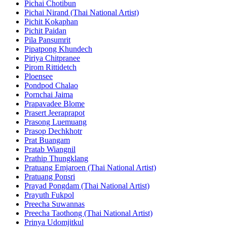
Pichai Chotibun
Pichai Nirand (Thai National Artist)
Pichit Kokaphan
Pichit Paidan
Pila Pansumrit
Pipatpong Khundech
Piriya Chitpranee
Pirom Rittidetch
Ploensee
Pondpod Chalao
Pornchai Jaima
Prapavadee Blome
Prasert Jeeraprapot
Prasong Luemuang
Prasop Dechkhotr
Prat Buangam
Pratab Wiangnil
Prathip Thungklang
Pratuang Emjaroen (Thai National Artist)
Pratuang Ponsri
Prayad Pongdam (Thai National Artist)
Prayuth Fukpol
Preecha Suwannas
Preecha Taothong (Thai National Artist)
Prinya Udomjitkul