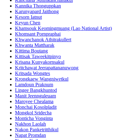
Kanchana Sutthikanchanakul
Kannika Thonguppkan
Karunyapard Jaithong
Kesorn Iatnut
Keyun Chen
Khamsouk Keomingmuang (Lao National Artist)
Khomsant Pornpraphai
Khwanchanok Athitrakullert
Khwanta Mattharak
Kittima Boutang
Kittisak Taweekitpinyo
Krisana Kunyakornsakul
Kritchawat Jeerapattananuwong
Kritsada​ Wongtes
Krongkaew Wangniwetkul
Lamdoun Praknum
Lingee Bangkhuntod
Manit Jeennguleuam
Maroyee Chealama
Monchai Kosolpladit
Mongkol Sridecha
Monticha Vonginta
Nakhon Laolah
Nakon Panketritthikul
Napat Promdan