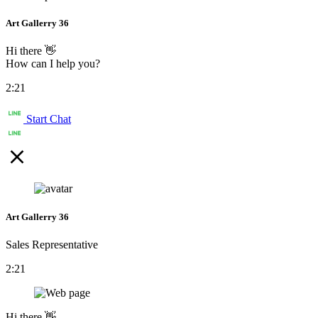
Art Gallerry 36
Hi there 👋
How can I help you?
2:21
Start Chat
Art Gallerry 36
Sales Representative
2:21
Hi there 👋