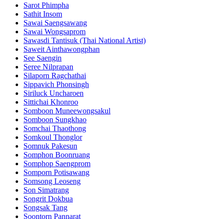
Sarot Phimpha
Sathit Insom
Sawai Saengsawang
Sawai Wongsaprom
Sawasdi Tantisuk (Thai National Artist)
Saweit Ainthawongphan
See Saengin
Seree Nilprapan
Silaporn Ragchathai
Sippavich Phonsingh
Siriluck Uncharoen
Sittichai Khonroo
Somboon Muneewongsakul
Somboon Sungkhao
Somchai Thaothong
Somkoul Thonglor
Somnuk Pakesun
Somphon Boonruang
Somphop Saengprom
Somporn Potisawang
Somsong Leoseng
Son Simatrang
Songrit Dokbua
Songsak Tang
Soontorn Pannarat