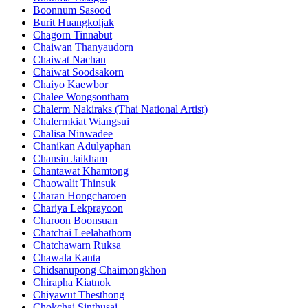
Boonnum Sasood
Burit Huangkoljak
Chagorn Tinnabut
Chaiwan Thanyaudorn
Chaiwat Nachan
Chaiwat Soodsakorn
Chaiyo Kaewbor
Chalee Wongsontham
Chalerm Nakiraks (Thai National Artist)
Chalermkiat Wiangsui
Chalisa Ninwadee
Chanikan Adulyaphan
Chansin Jaikham
Chantawat Khamtong
Chaowalit Thinsuk
Charan Hongcharoen
Chariya Lekprayoon
Charoon Boonsuan
Chatchai Leelahathorn
Chatchawarn Ruksa
Chawala Kanta
Chidsanupong Chaimongkhon
Chirapha Kiatnok
Chiyawut Thesthong
Chokchai Sinthusai