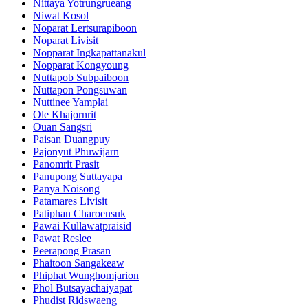
Nittaya Yotrungrueang
Niwat Kosol
Noparat Lertsurapiboon
Noparat Livisit
Nopparat Ingkapattanakul
Nopparat Kongyoung
Nuttapob Subpaiboon
Nuttapon Pongsuwan
Nuttinee Yamplai
Ole Khajornrit
Ouan Sangsri
Paisan Duangpuy
Pajonyut Phuwijarn
Panomrit Prasit
Panupong Suttayapa
Panya Noisong
Patamares Livisit
Patiphan Charoensuk
Pawai Kullawatpraisid
Pawat Reslee
Peerapong Prasan
Phaitoon Sangakeaw
Phiphat Wunghomjarion
Phol Butsayachaiyapat
Phudist Ridswaeng