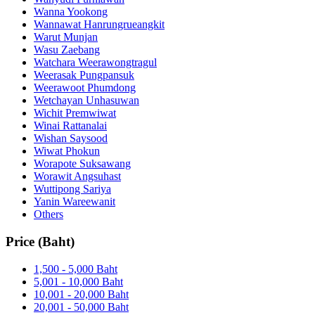
Wanna Yookong
Wannawat Hanrungrueangkit
Warut Munjan
Wasu Zaebang
Watchara Weerawongtragul
Weerasak Pungpansuk
Weerawoot Phumdong
Wetchayan Unhasuwan
Wichit Premwiwat
Winai Rattanalai
Wishan Saysood
Wiwat Phokun
Worapote Suksawang
Worawit Angsuhast
Wuttipong Sariya
Yanin Wareewanit
Others
Price (Baht)
1,500 - 5,000 Baht
5,001 - 10,000 Baht
10,001 - 20,000 Baht
20,001 - 50,000 Baht