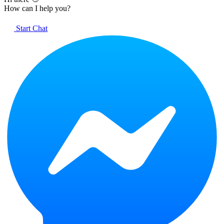
How can I help you?
Start Chat