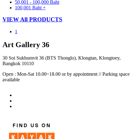
50,001 - 100,000 Baht
100,001 Baht +
VIEW All PRODUCTS
1
Art Gallery 36
30 Soi Sukhumvit 36 (BTS Thonglo), Klongtan, Klongtoey,
Bangkok 10110
Open : Mon-Sat 10.00~18.00 or by appointment // Parking space
available