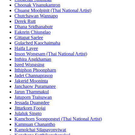
Choosak Visanukamron
Chuang Moolpinit (Thai National Artist)
Chutchawan Wannapo
Derek Rutt
Dhana Sridhanabutr
Eaknrin Chiunglao
Gittapat Saelee
Gulached Kaochaimaha
Haifa Layee
Inson Wongsam (Thai National Artist)
Inthira Angkhaman
Isred Wongsing
Itthiphon Phoonpharn
Jadet Channaprasop
Jakgrid Mooninta
Janchaow Puramanee
Jarun Thammakul
Jatuporn Traisuwan
Jessada Duangdee
Jittarkorn Foojai
Julaluk Singto
Kamchorn Soonpongsri (Thai National Artist)
Kamnuan Chanantho
Kamolchai Silapavonviwat