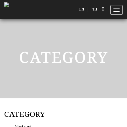
|
EN
TH
Toggl
CATEGORY
CATEGORY