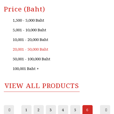
Price (Baht)
1,500 - 5,000 Baht
5,001 - 10,000 Baht
10,001 - 20,000 Baht
20,001 - 50,000 Baht
50,001 - 100,000 Baht
100,001 Baht +
VIEW ALL PRODUCTS
1
2
3
4
5
6