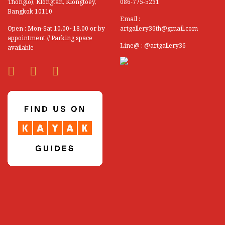
Thonglo), Klongtan, Klongtoey,
086-775-5231
Bangkok 10110
Email :
Open : Mon-Sat 10.00~18.00 or by
artgallery36th@gmail.com
appointment // Parking space
Line@ : @artgallery36
available