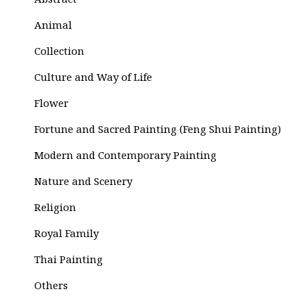
Abstract
Animal
Collection
Culture and Way of Life
Flower
Fortune and Sacred Painting (Feng Shui Painting)
Modern and Contemporary Painting
Nature and Scenery
Religion
Royal Family
Thai Painting
Others