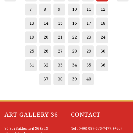
7
8
9
10
11
12
13
14
15
16
17
18
19
20
21
22
23
24
25
26
27
28
29
30
31
32
33
34
35
36
37
38
39
40
ART GALLERY 36
CONTACT
30 Soi Sukhumvit 36 (BTS
Tel : (+66) 087-676-7477, (+66)