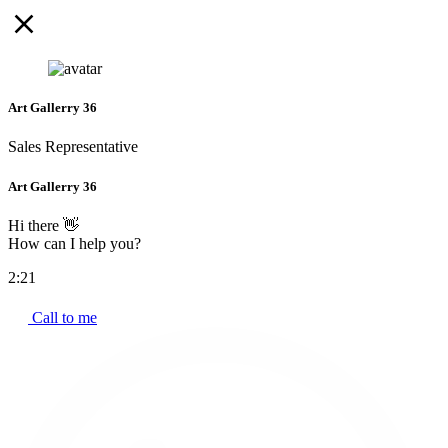
Art Gallerry 36
Sales Representative
Art Gallerry 36
Hi there 👋
How can I help you?
2:21
Call to me