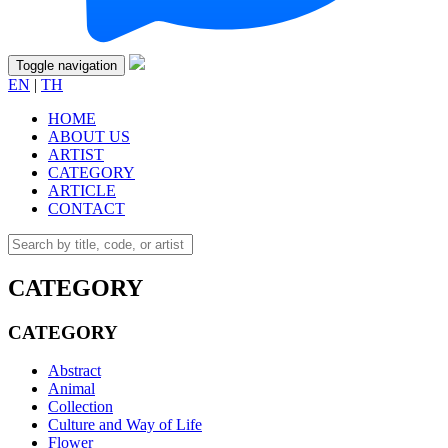
Toggle navigation
EN
|
TH
HOME
ABOUT US
ARTIST
CATEGORY
ARTICLE
CONTACT
CATEGORY
CATEGORY
Abstract
Animal
Collection
Culture and Way of Life
Flower