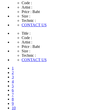
Code :
Artist :
Price :
Baht
Size :
Technic :
CONTACT US
Title :
Code :
Artist :
Price :
Baht
Size :
Technic :
CONTACT US
1
2
3
4
5
6
7
8
9
10