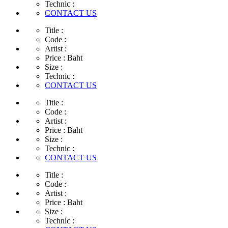
Technic :
CONTACT US
Title :
Code :
Artist :
Price :
Baht
Size :
Technic :
CONTACT US
Title :
Code :
Artist :
Price :
Baht
Size :
Technic :
CONTACT US
Title :
Code :
Artist :
Price :
Baht
Size :
Technic :