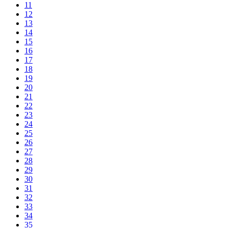
11
12
13
14
15
16
17
18
19
20
21
22
23
24
25
26
27
28
29
30
31
32
33
34
35