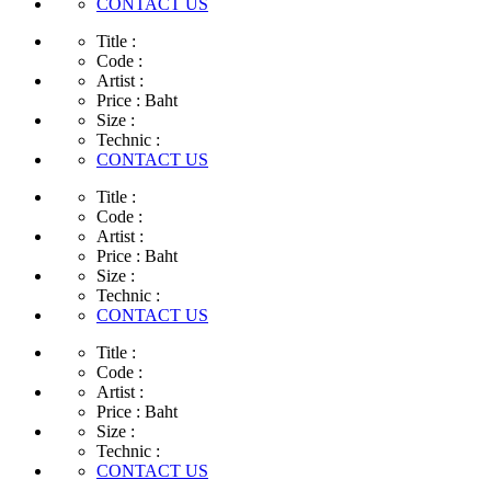
CONTACT US
Title :
Code :
Artist :
Price :
Baht
Size :
Technic :
CONTACT US
Title :
Code :
Artist :
Price :
Baht
Size :
Technic :
CONTACT US
Title :
Code :
Artist :
Price :
Baht
Size :
Technic :
CONTACT US