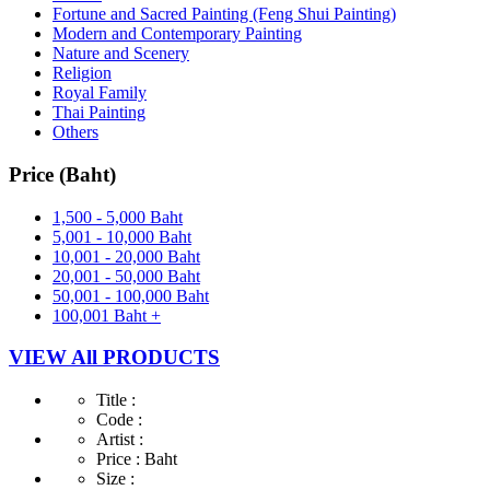
Fortune and Sacred Painting (Feng Shui Painting)
Modern and Contemporary Painting
Nature and Scenery
Religion
Royal Family
Thai Painting
Others
Price (Baht)
1,500 - 5,000 Baht
5,001 - 10,000 Baht
10,001 - 20,000 Baht
20,001 - 50,000 Baht
50,001 - 100,000 Baht
100,001 Baht +
VIEW All PRODUCTS
Title :
Code :
Artist :
Price :
Baht
Size :