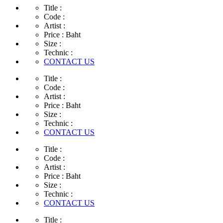
Title :
Code :
Artist :
Price :
Baht
Size :
Technic :
CONTACT US
Title :
Code :
Artist :
Price :
Baht
Size :
Technic :
CONTACT US
Title :
Code :
Artist :
Price :
Baht
Size :
Technic :
CONTACT US
Title :