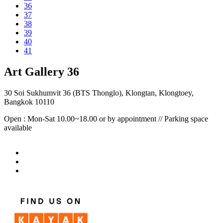
36
37
38
39
40
41
Art Gallery 36
30 Soi Sukhumvit 36 (BTS Thonglo), Klongtan, Klongtoey,
Bangkok 10110
Open : Mon-Sat 10.00~18.00 or by appointment // Parking space
available