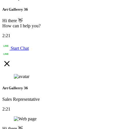
Art Gallerry 36
Hi there 👋
How can I help you?
2:21
Start Chat
Art Gallerry 36
Sales Representative
2:21
Hi there 👋