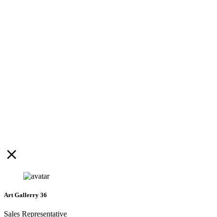
Art Gallerry 36
Sales Representative