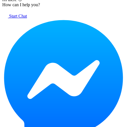
How can I help you?
Start Chat