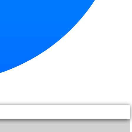
|
EN
TH