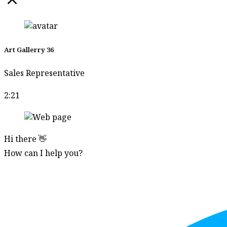
Art Gallerry 36
Sales Representative
2:21
Hi there 👋
How can I help you?
Start Chat