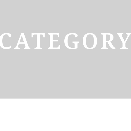
CATEGOR