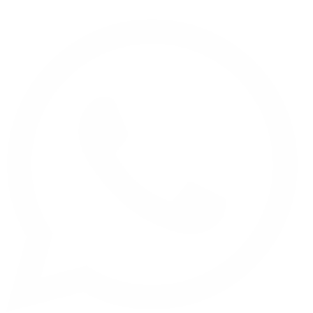
Call to me