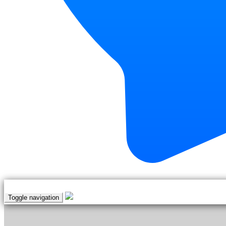
Toggle navigation