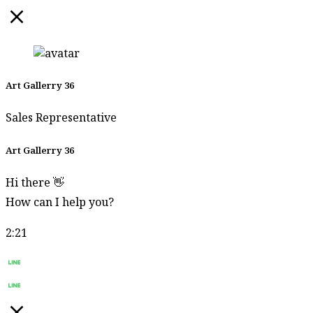
Art Gallerry 36
Sales Representative
Art Gallerry 36
Hi there 👋
How can I help you?
2:21
Start Chat