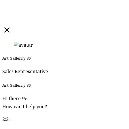
Art Gallerry 36
Sales Representative
Art Gallerry 36
Hi there 👋
How can I help you?
2:21