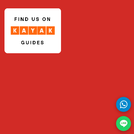
Thanyarat Apipatrugikorn
Thatree Rittidetch
Thawan Duchanee (Thai National Artist)
Thiraphap Ardsongkram
Thunya Vijitbuppha
Tichaporn Homhual
Tontanai Rodplang
Tossaporn Saijai
Treevit Liwesangvongthong
Trongsak Kanjana
Udom Tekasub
Ukrit Thongra-ar