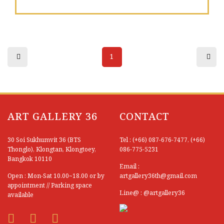
Sutipong Sulalai
Suwan Khanboon
Suwat Ratipornlert
1
Suwat Saenkattiyarat
Tanakorn Klinchaem
Tanongsak Jan-ngoen
ART GALLERY 36
CONTACT
Tanupon En-on
30 Soi Sukhumvit 36 (BTS
Tel : (+66) 087-676-7477, (+66)
Tawatchai Yodrad
Thonglo), Klongtan, Klongtoey,
086-775-5231
Bangkok 10110
Email :
Taywin Pairat
Open : Mon-Sat 10.00~18.00 or by
artgallery36th@gmail.com
appointment // Parking space
Teerapol Hamengern
Line@ : @artgallery36
available
Thanida Sopapia