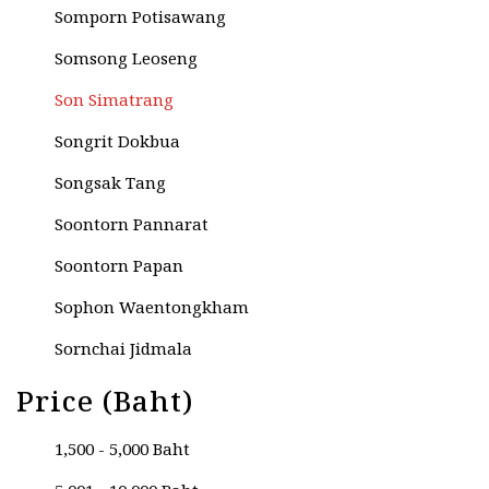
Somporn Potisawang
Somsong Leoseng
Son Simatrang
Songrit Dokbua
Songsak Tang
Soontorn Pannarat
Soontorn Papan
Sophon Waentongkham
Sornchai Jidmala
Sornchai Kongwun
Price (Baht)
Sripai Keawchaingwang
1,500 - 5,000 Baht
Sripong Livisit