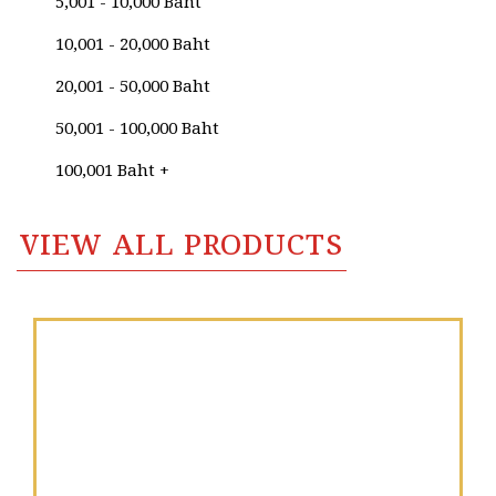
5,001 - 10,000 Baht
Sudhasinee Thienhom
10,001 - 20,000 Baht
Sujit Praphamonthon
20,001 - 50,000 Baht
Sukit Chuasaidoung
50,001 - 100,000 Baht
Sumath Kunsumaso
100,001 Baht +
Sumitra Kamwisoot
VIEW ALL PRODUCTS
Supasinee Charoonroj
Supat Jariyakittikul
Supmanee​ Chaisansuk
Surasit Roh-Sri
Surasit Sangprasert
Suthipot Yothongyos
Sutin Panyadang